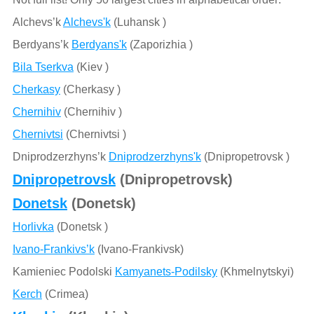
Alchevs’k
Alchevs'k
(Luhansk )
Berdyans’k
Berdyans'k
(Zaporizhia )
Bila Tserkva
(Kiev )
Cherkasy
(Cherkasy )
Chernihiv
(Chernihiv )
Chernivtsi
(Chernivtsi )
Dniprodzerzhyns’k
Dniprodzerzhyns'k
(Dnipropetrovsk )
Dnipropetrovsk
(Dnipropetrovsk)
Donetsk
(Donetsk)
Horlivka
(Donetsk )
Ivano-Frankivs’k
(Ivano-Frankivsk)
Kamieniec Podolski
Kamyanets-Podilsky
(Khmelnytskyi)
Kerch
(Crimea)