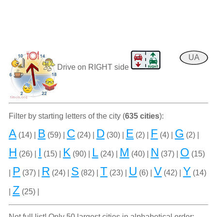
UA
Drive on RIGHT side
Filter by starting letters of the city (
635 cities
):
A
B
C
D
E
F
G
(14) |
(59) |
(24) |
(30) |
(2) |
(4) |
(2) |
H
I
K
L
M
N
O
(26) |
(15) |
(90) |
(24) |
(40) |
(37) |
(15)
P
R
S
T
U
V
Y
|
(37) |
(24) |
(82) |
(23) |
(6) |
(42) |
(14)
Z
|
(25) |
Not full list! Only 50 largest cities in alphabetical order: