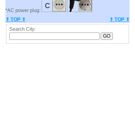
*AC power plug:
⇑ TOP ⇑
⇑ TOP ⇑
Search City: