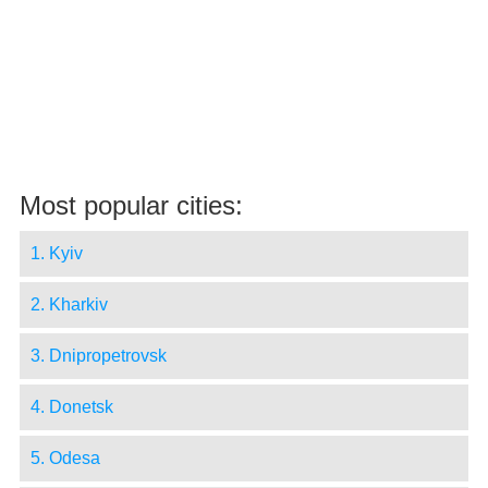
Most popular cities:
1. Kyiv
2. Kharkiv
3. Dnipropetrovsk
4. Donetsk
5. Odesa