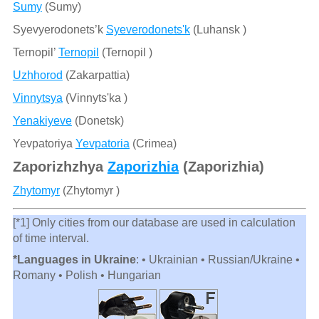
Sumy
(Sumy)
Syevyerodonets’k
Syeverodonets'k
(Luhansk )
Ternopil’
Ternopil
(Ternopil )
Uzhhorod
(Zakarpattia)
Vinnytsya
(Vinnyts'ka )
Yenakiyeve
(Donetsk)
Yevpatoriya
Yevpatoria
(Crimea)
Zaporizhzhya
Zaporizhia
(Zaporizhia)
Zhytomyr
(Zhytomyr )
[*1] Only cities from our database are used in calculation
of time interval.
*Languages in Ukraine
: • Ukrainian • Russian/Ukraine •
Romany • Polish • Hungarian