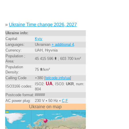
»
Ukraine Time change 2026, 2027
Ukraine info:
Capital:
Kyiv
Languages:
Ukrainian
+ additional 4
.
Currency:
UAH, Hryvnia
Population ;
45 415 596
; 603 700 km²
Area:
Population
75
/km²
Density:
Calling Code
+380 [
telcode.info/ua
]
UA
ISO2:
, ISO3:
UKR
, num:
ISO3166 codes:
804
Postcode format:
#####
AC power plug:
230 V • 50 Hz •
C,F
Ukraine on map