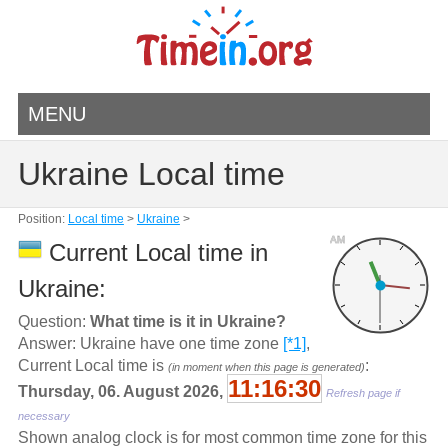
MENU
Ukraine Local time
Position:
Local time
>
Ukraine
>
AM
Current Local time in
Ukraine:
Question:
What time is it in Ukraine?
Answer: Ukraine have one time zone
[*1]
,
Current Local time is
:
(in moment when this page is generated)
11:16:30
Thursday, 06. August 2026,
Refresh page if
necessary
Shown analog clock is for most common time zone for this