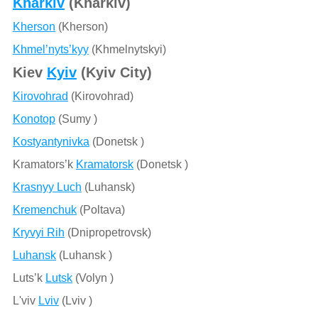
Kharkiv
(Kharkiv)
Kherson
(Kherson)
Khmel’nyts’kyy
(Khmelnytskyi)
Kiev
Kyiv
(Kyiv City)
Kirovohrad
(Kirovohrad)
Konotop
(Sumy )
Kostyantynivka
(Donetsk )
Kramators’k
Kramatorsk
(Donetsk )
Krasnyy Luch
(Luhansk)
Kremenchuk
(Poltava)
Kryvyi Rih
(Dnipropetrovsk)
Luhansk
(Luhansk )
Luts’k
Lutsk
(Volyn )
L'viv
Lviv
(Lviv )