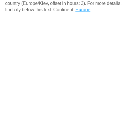
country (Europe/Kiev, offset in hours: 3). For more details,
find city below this text. Continent:
Europe
.