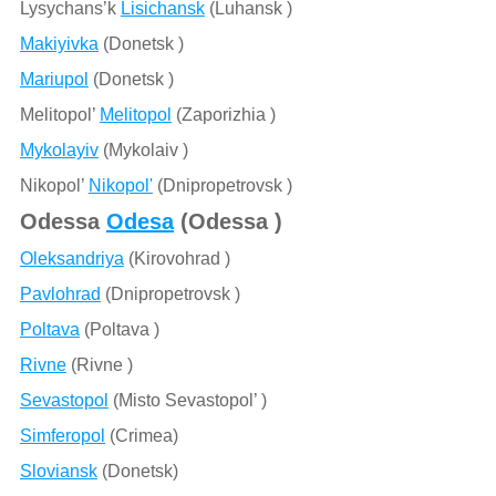
Lysychans’k
Lisichansk
(Luhansk )
Makiyivka
(Donetsk )
Mariupol
(Donetsk )
Melitopol’
Melitopol
(Zaporizhia )
Mykolayiv
(Mykolaiv )
Nikopol’
Nikopol'
(Dnipropetrovsk )
Odessa
Odesa
(Odessa )
Oleksandriya
(Kirovohrad )
Pavlohrad
(Dnipropetrovsk )
Poltava
(Poltava )
Rivne
(Rivne )
Sevastopol
(Misto Sevastopol’ )
Simferopol
(Crimea)
Sloviansk
(Donetsk)