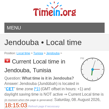
MENU
Jendouba • Local time
Position:
Local time
>
Tunisia
>
Jendouba
>
PM
Current Local time in
Jendouba, Tunisia
Question:
What time is it in Jendouba?
Answer: Jendouba (Jundūbah) is located in
"
CET
" time zone
[*1]
(GMT offset in hours: +1) and
daylight saving time is NOT active ⇒ Current Local time is
: Saturday, 08. August 2026,
(in moment when this page is generated)
18:15:03
Refresh page if necessary