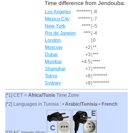
Time difference from Jendouba:
Los Angeles
********
|
-8
Mexico City
*******
|
-7
New York
*****
|
-5
Rio de Janeiro
****
|
-4
London
|
0
Moscow
+2
|
**
Dubai
+3
|
***
Mumbai
+4.5
|
****
Shanghai
+7
|
*******
Tokyo
+8
|
********
Sydney
+9
|
*********
[*1] CET =
Africa/Tunis
Time Zone
[*2] Languages in Tunisia :
• Arabic/Tunisia • French
[*3] AC power plug: