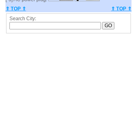
⇑ TOP ⇑
⇑ TOP ⇑
Search City: