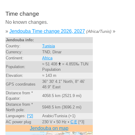
Time change
No known changes.
»
Jendouba Time change 2026, 2027
»
(Africa/Tunis)
Jendouba info:
Country:
Tunisia
Currency:
TND, Dinar
Continent:
Africa
≈ 51 408
= 4.855‰ TUN
Population:
Population
Elevation:
≈ 143 m
36° 30' 4.1" North, 8° 46'
GPS coordinates
48.9" East
Distance from *
4058.5 km (2521.9 mi)
Equator:
Distance from *
5948.5 km (3696.2 mi)
North pole:
Languages:
[*2]
Arabic/Tunisia (+1)
AC power plug
230 V • 50 Hz •
C,E
[*3]
Jendouba on map