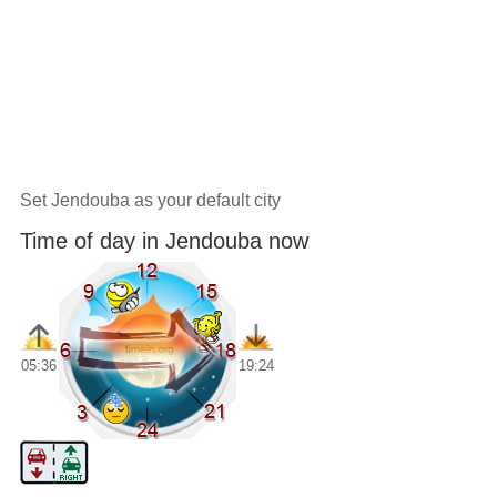
Set Jendouba as your default city
Time of day in Jendouba now
05:36
19:24