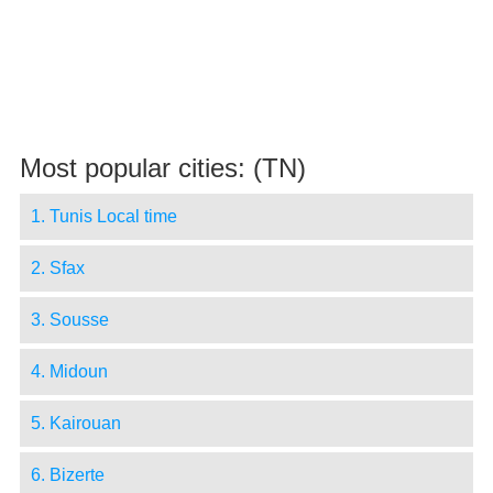
Most popular cities: (TN)
1. Tunis Local time
2. Sfax
3. Sousse
4. Midoun
5. Kairouan
6. Bizerte