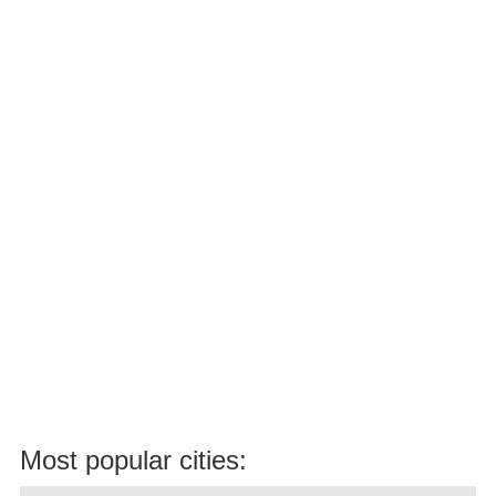
Most popular cities: