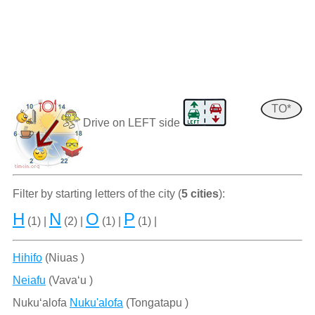
TO*
Drive on LEFT side
Filter by starting letters of the city (
5 cities
):
H
N
O
P
(1) |
(2) |
(1) |
(1) |
Hihifo
(Niuas )
Neiafu
(Vava‘u )
Nuku‘alofa
Nuku'alofa
(Tongatapu )