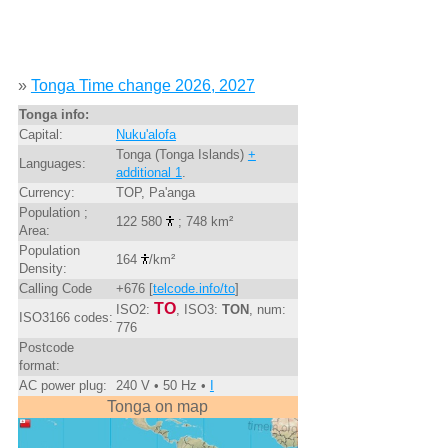
»
Tonga Time change 2026, 2027
Tonga info:
Capital:
Nuku'alofa
Tonga (Tonga Islands)
+
Languages:
additional 1
.
Currency:
TOP, Pa'anga
Population ;
122 580
; 748 km²
Area:
Population
164
/km²
Density:
Calling Code
+676 [
telcode.info/to
]
TO
ISO2:
, ISO3:
TON
, num:
ISO3166 codes:
776
Postcode
format:
AC power plug:
240 V • 50 Hz •
I
Tonga on map