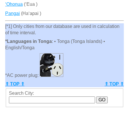
‘Ohonua
(ʻEua )
Pangai
(Ha‘apai )
[*1] Only cities from our database are used in calculation
of time interval.
*Languages in Tonga
: • Tonga (Tonga Islands) •
English/Tonga
*AC power plug:
⇑ TOP ⇑
⇑ TOP ⇑
Search City: