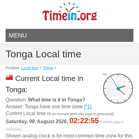
MENU
Tonga Local time
Position:
Local time
>
Tonga
>
AM
Current Local time in
Tonga:
Question:
What time is it in Tonga?
Answer: Tonga have one time zone
[*1]
,
Current Local time is
:
(in moment when this page is generated)
02:22:55
Saturday, 08. August 2026,
Refresh page if
necessary
Shown analog clock is for most common time zone for this