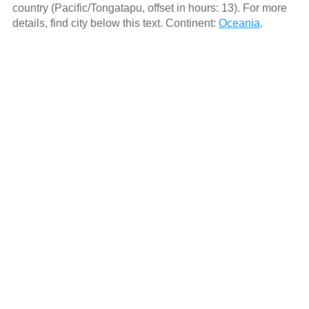
country (Pacific/Tongatapu, offset in hours: 13). For more
details, find city below this text. Continent:
Oceania
.