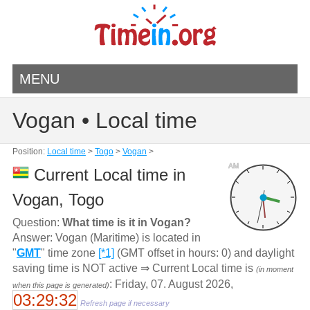
MENU
Vogan • Local time
Position:
Local time
>
Togo
>
Vogan
>
AM
Current Local time in
Vogan, Togo
Question:
What time is it in Vogan?
Answer: Vogan (Maritime) is located in
"
GMT
" time zone
[*1]
(GMT offset in hours: 0) and daylight
saving time is NOT active ⇒ Current Local time is
(in moment
: Friday, 07. August 2026,
when this page is generated)
03:29:32
Refresh page if necessary