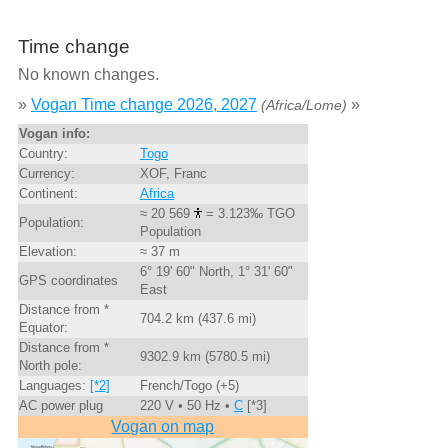
Time change
No known changes.
»
Vogan Time change 2026, 2027
»
(Africa/Lome)
Vogan info:
Country:
Togo
Currency:
XOF, Franc
Continent:
Africa
≈ 20 569
= 3.123‰ TGO
Population:
Population
Elevation:
≈ 37 m
6° 19' 60" North, 1° 31' 60"
GPS coordinates
East
Distance from *
704.2 km (437.6 mi)
Equator:
Distance from *
9302.9 km (5780.5 mi)
North pole:
Languages:
[*2]
French/Togo (+5)
AC power plug
220 V • 50 Hz •
C
[*3]
Vogan on map