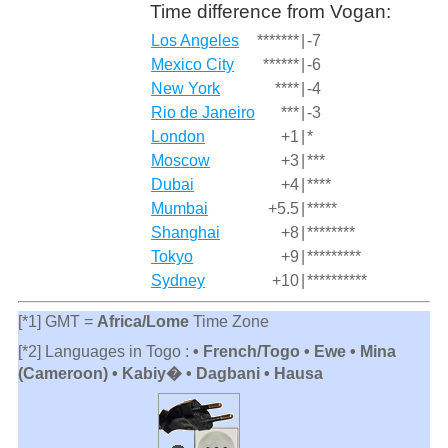
Time difference from Vogan:
Los Angeles
*******
|
-7
Mexico City
******
|
-6
New York
****
|
-4
Rio de Janeiro
***
|
-3
London
+1
|
*
Moscow
+3
|
***
Dubai
+4
|
****
Mumbai
+5.5
|
*****
Shanghai
+8
|
********
Tokyo
+9
|
*********
Sydney
+10
|
**********
[*1] GMT =
Africa/Lome
Time Zone
[*2] Languages in Togo :
• French/Togo • Ewe • Mina
(Cameroon) • Kabiy� • Dagbani • Hausa