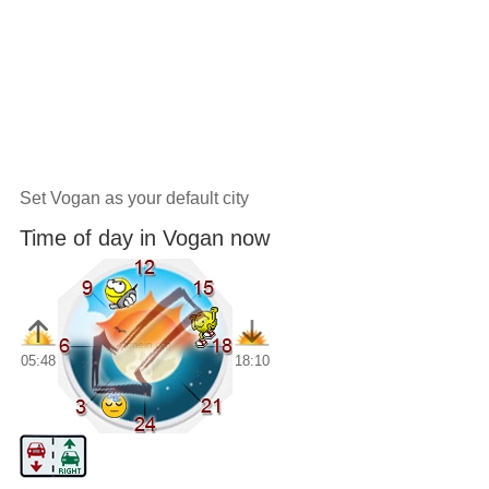
Set Vogan as your default city
Time of day in Vogan now
05:48
18:10