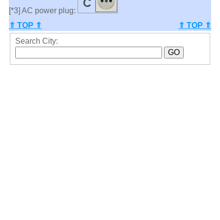
[*3] AC power plug:
⇑ TOP ⇑
⇑ TOP ⇑
Search City: