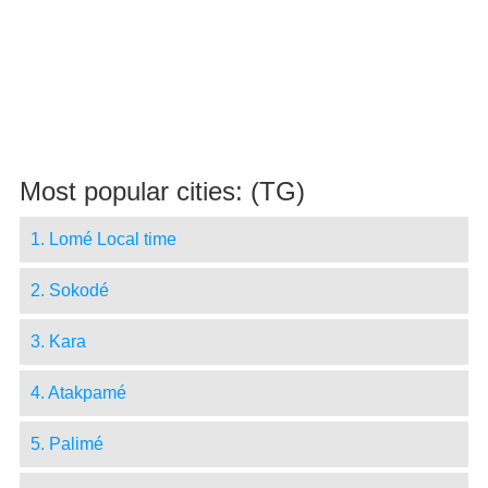
Most popular cities: (TG)
1. Lomé Local time
2. Sokodé
3. Kara
4. Atakpamé
5. Palimé