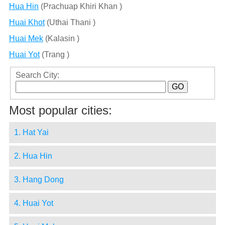
Hua Hin
(Prachuap Khiri Khan )
Huai Khot
(Uthai Thani )
Huai Mek
(Kalasin )
Huai Yot
(Trang )
Search City:
Most popular cities:
1. Hat Yai
2. Hua Hin
3. Hang Dong
4. Huai Yot