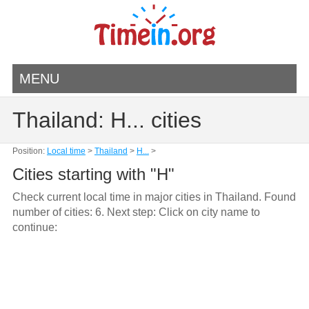
MENU
Thailand: H... cities
Position:
Local time
>
Thailand
>
H...
>
Cities starting with "H"
Check current local time in major cities in Thailand. Found
number of cities: 6. Next step: Click on city name to
continue: