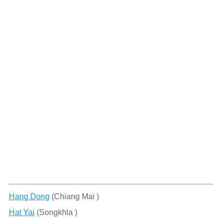
Hang Dong
(Chiang Mai )
Hat Yai
(Songkhla )