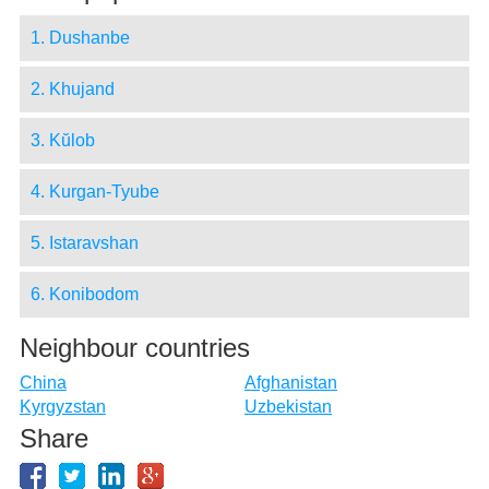
1. Dushanbe
2. Khujand
3. Kŭlob
4. Kurgan-Tyube
5. Istaravshan
6. Konibodom
Neighbour countries
China
Afghanistan
Kyrgyzstan
Uzbekistan
Share