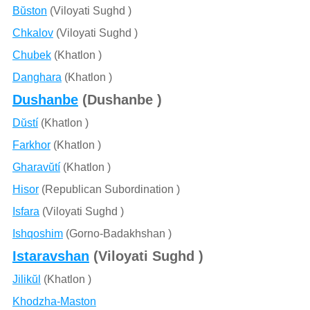
Bŭston
(Viloyati Sughd )
Chkalov
(Viloyati Sughd )
Chubek
(Khatlon )
Danghara
(Khatlon )
Dushanbe
(Dushanbe )
Dŭstí
(Khatlon )
Farkhor
(Khatlon )
Gharavŭtí
(Khatlon )
Hisor
(Republican Subordination )
Isfara
(Viloyati Sughd )
Ishqoshim
(Gorno-Badakhshan )
Istaravshan
(Viloyati Sughd )
Jilikŭl
(Khatlon )
Khodzha-Maston