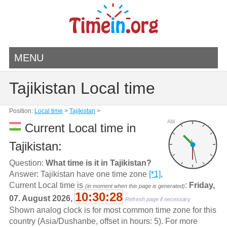
MENU
Tajikistan Local time
Position:
Local time
>
Tajikistan
>
AM
Current Local time in
Tajikistan:
Question:
What time is it in Tajikistan?
Answer: Tajikistan have one time zone
[*1]
,
Current Local time is
:
Friday,
(in moment when this page is generated)
10:30:28
07. August 2026,
Refresh page if necessary
Shown analog clock is for most common time zone for this
country (Asia/Dushanbe, offset in hours: 5). For more