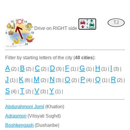
TJ
Drive on RIGHT side
Filter by starting letters of the city (
48 cities
):
A
B
C
D
F
G
H
I
(2) |
(2) |
(2) |
(3) |
(1) |
(1) |
(1) |
(3) |
J
K
M
N
O
P
Q
R
(1) |
(8) |
(2) |
(3) |
(2) |
(4) |
(1) |
(2) |
S
T
V
Y
(4) |
(2) |
(3) |
(1) |
Abdurahmoni Jomí
(Khatlon)
Adrasmon
(Viloyati Sughd)
Boshkengash
(Dushanbe)