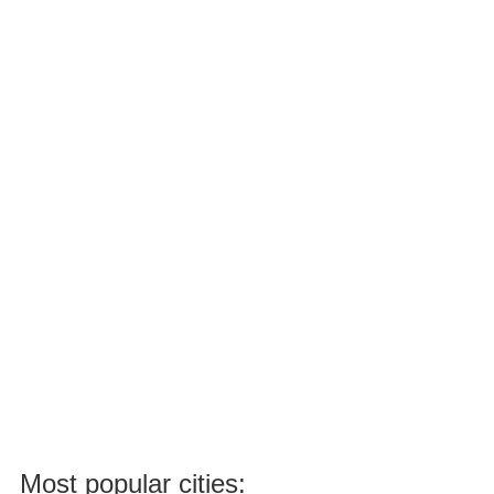
Most popular cities: