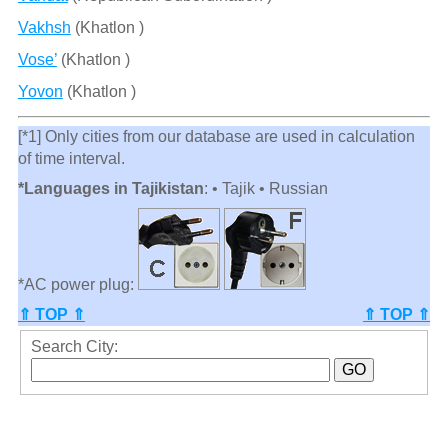
Vakhsh
(Khatlon )
Vose’
(Khatlon )
Yovon
(Khatlon )
[*1] Only cities from our database are used in calculation
of time interval.
*Languages in Tajikistan
: • Tajik • Russian
*AC power plug:
⇑ TOP ⇑
⇑ TOP ⇑
Search City: