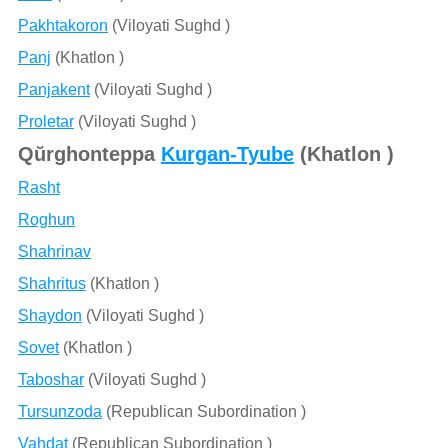
Pakhtakoron
(Viloyati Sughd )
Panj
(Khatlon )
Panjakent
(Viloyati Sughd )
Proletar
(Viloyati Sughd )
Qŭrghonteppa
Kurgan-Tyube
(Khatlon )
Rasht
Roghun
Shahrinav
Shahritus
(Khatlon )
Shaydon
(Viloyati Sughd )
Sovet
(Khatlon )
Taboshar
(Viloyati Sughd )
Tursunzoda
(Republican Subordination )
Vahdat
(Republican Subordination )