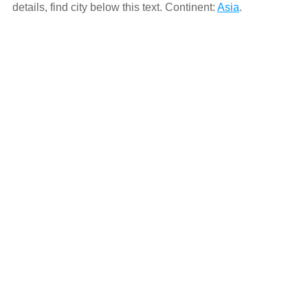
details, find city below this text. Continent:
Asia
.