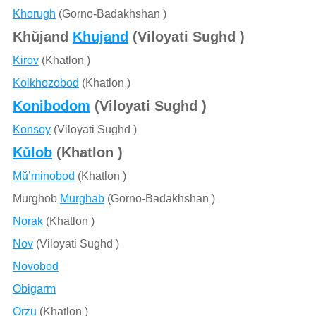
Khorugh
(Gorno-Badakhshan )
Khŭjand
Khujand
(Viloyati Sughd )
Kirov
(Khatlon )
Kolkhozobod
(Khatlon )
Konibodom
(Viloyati Sughd )
Konsoy
(Viloyati Sughd )
Kŭlob
(Khatlon )
Mŭ’minobod
(Khatlon )
Murghob
Murghab
(Gorno-Badakhshan )
Norak
(Khatlon )
Nov
(Viloyati Sughd )
Novobod
Obigarm
Orzu
(Khatlon )