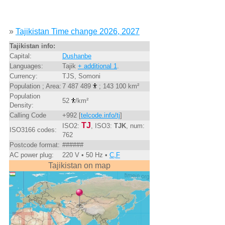
»
Tajikistan Time change 2026, 2027
Tajikistan info:
Capital:
Dushanbe
Languages:
Tajik
+ additional 1
.
Currency:
TJS, Somoni
Population ; Area:
7 487 489
; 143 100 km²
Population
52
/km²
Density:
Calling Code
+992 [
telcode.info/tj
]
TJ
ISO2:
, ISO3:
TJK
, num:
ISO3166 codes:
762
Postcode format:
######
AC power plug:
220 V • 50 Hz •
C,F
Tajikistan on map