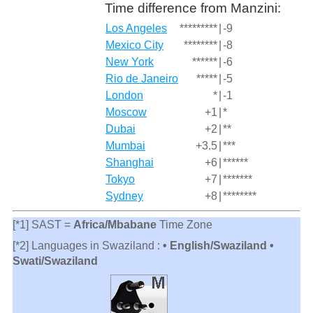
Time difference from Manzini:
Los Angeles
*********
|
-9
Mexico City
********
|
-8
New York
******
|
-6
Rio de Janeiro
*****
|
-5
London
*
|
-1
Moscow
+1
|
*
Dubai
+2
|
**
Mumbai
+3.5
|
***
Shanghai
+6
|
******
Tokyo
+7
|
*******
Sydney
+8
|
********
[*1] SAST =
Africa/Mbabane
Time Zone
[*2] Languages in Swaziland :
• English/Swaziland •
Swati/Swaziland