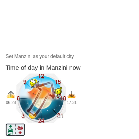
Set Manzini as your default city
Time of day in Manzini now
06:28
17:31