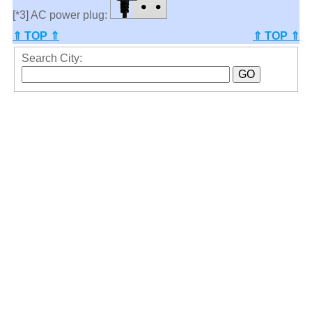
[*3] AC power plug:
⇑ TOP ⇑
⇑ TOP ⇑
Search City: