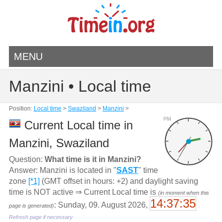
MENU
Manzini • Local time
Position:
Local time
>
Swaziland
>
Manzini
>
PM
Current Local time in
Manzini, Swaziland
Question:
What time is it in Manzini?
Answer: Manzini is located in "
SAST
" time
zone
[*1]
(GMT offset in hours: +2) and daylight saving
time is NOT active ⇒ Current Local time is
(in moment when this
14:37:35
: Sunday, 09. August 2026,
page is generated)
Refresh page if necessary