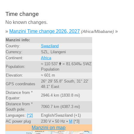
Time change
No known changes.
»
Manzini Time change 2026, 2027
»
(Africa/Mbabane)
Manzini info:
Country:
Swaziland
Currency:
SZL, Lilangeni
Continent:
Africa
≈ 110 537
= 81.634‰ SWZ
Population:
Population
Elevation:
≈ 601 m
26° 29' 55.8" South, 31° 22'
GPS coordinates
48.1" East
Distance from *
2946.4 km (1830.8 mi)
Equator:
Distance from *
7060.7 km (4387.3 mi)
South pole:
Languages:
[*2]
English/Swaziland (+1)
AC power plug
230 V • 50 Hz •
M
[*3]
Manzini on map