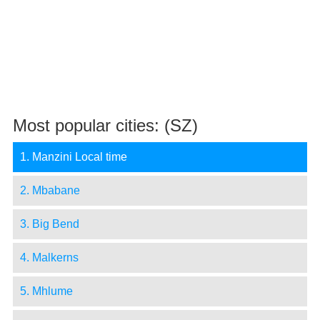
Most popular cities: (SZ)
1. Manzini Local time
2. Mbabane
3. Big Bend
4. Malkerns
5. Mhlume