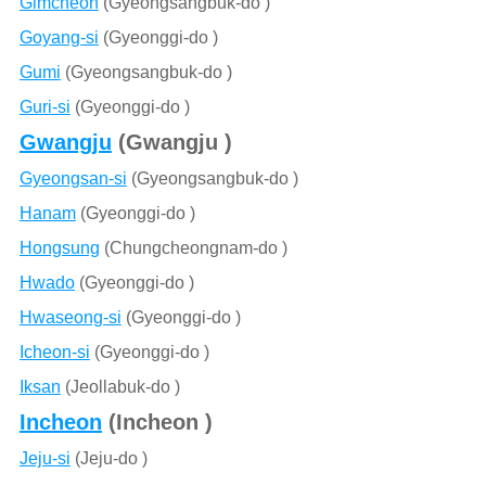
Gimcheon
(Gyeongsangbuk-do )
Goyang-si
(Gyeonggi-do )
Gumi
(Gyeongsangbuk-do )
Guri-si
(Gyeonggi-do )
Gwangju
(Gwangju )
Gyeongsan-si
(Gyeongsangbuk-do )
Hanam
(Gyeonggi-do )
Hongsung
(Chungcheongnam-do )
Hwado
(Gyeonggi-do )
Hwaseong-si
(Gyeonggi-do )
Icheon-si
(Gyeonggi-do )
Iksan
(Jeollabuk-do )
Incheon
(Incheon )
Jeju-si
(Jeju-do )