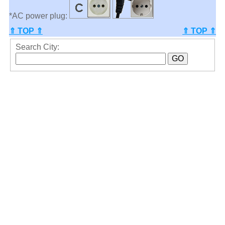
*AC power plug:
⇑ TOP ⇑
⇑ TOP ⇑
Search City: