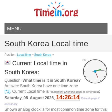
MENU
South Korea Local time
Position:
Local time
>
South Korea
>
PM
Current Local time in
South Korea:
Question:
What time is it in South Korea?
Answer: South Korea have one time zone
[*1]
, Current Local time is
:
(in moment when this page is generated)
14:26:14
Saturday, 08. August 2026,
Refresh page if
necessary
Shown analog clock is for most common time zone for this