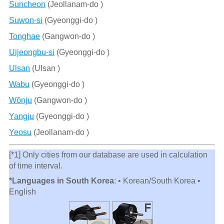
Suncheon
(Jeollanam-do )
Suwon-si
(Gyeonggi-do )
Tonghae
(Gangwon-do )
Uijeongbu-si
(Gyeonggi-do )
Ulsan
(Ulsan )
Wabu
(Gyeonggi-do )
Wŏnju
(Gangwon-do )
Yangju
(Gyeonggi-do )
Yeosu
(Jeollanam-do )
[*1] Only cities from our database are used in calculation
of time interval.
*Languages in South Korea
: • Korean/South Korea •
English