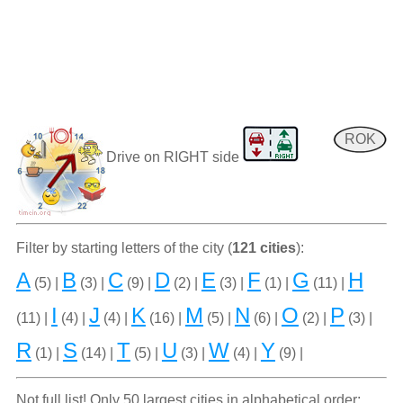
ROK
Drive on RIGHT side
Filter by starting letters of the city (
121 cities
):
A
B
C
D
E
F
G
H
(5) |
(3) |
(9) |
(2) |
(3) |
(1) |
(11) |
I
J
K
M
N
O
P
(11) |
(4) |
(4) |
(16) |
(5) |
(6) |
(2) |
(3) |
R
S
T
U
W
Y
(1) |
(14) |
(5) |
(3) |
(4) |
(9) |
Not full list! Only 50 largest cities in alphabetical order: