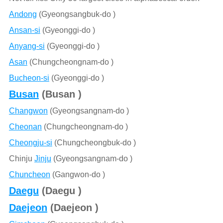
Andong
(Gyeongsangbuk-do )
Ansan-si
(Gyeonggi-do )
Anyang-si
(Gyeonggi-do )
Asan
(Chungcheongnam-do )
Bucheon-si
(Gyeonggi-do )
Busan
(Busan )
Changwon
(Gyeongsangnam-do )
Cheonan
(Chungcheongnam-do )
Cheongju-si
(Chungcheongbuk-do )
Chinju
Jinju
(Gyeongsangnam-do )
Chuncheon
(Gangwon-do )
Daegu
(Daegu )
Daejeon
(Daejeon )