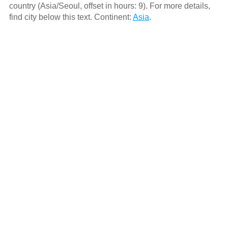
country (Asia/Seoul, offset in hours: 9). For more details,
find city below this text. Continent:
Asia
.