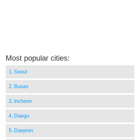
Most popular cities:
1. Seoul
2. Busan
3. Incheon
4. Daegu
5. Daejeon