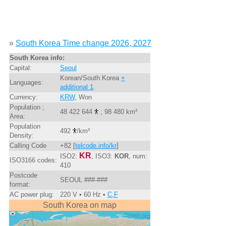
»
South Korea Time change 2026, 2027
South Korea info:
Capital:
Seoul
Korean/South Korea
+
Languages:
additional 1
.
Currency:
KRW
, Won
Population ;
48 422 644
; 98 480 km²
Area:
Population
492
/km²
Density:
Calling Code
+82 [
telcode.info/kr
]
KR
ISO2:
, ISO3:
KOR
, num:
ISO3166 codes:
410
Postcode
SEOUL ###-###
format:
AC power plug:
220 V • 60 Hz •
C,F
South Korea on map