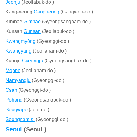
Jeonju
(Jeollabuk-do )
Kang-neung
Gangneung
(Gangwon-do )
Kimhae
Gimhae
(Gyeongsangnam-do )
Kunsan
Gunsan
(Jeollabuk-do )
Kwangmyŏng
(Gyeonggi-do )
Kwangyang
(Jeollanam-do )
Kyonju
Gyeongju
(Gyeongsangbuk-do )
Moppo
(Jeollanam-do )
Namyangju
(Gyeonggi-do )
Osan
(Gyeonggi-do )
Pohang
(Gyeongsangbuk-do )
Seogwipo
(Jeju-do )
Seongnam-si
(Gyeonggi-do )
Seoul
(Seoul )