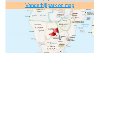
Vanderbijlpark on map