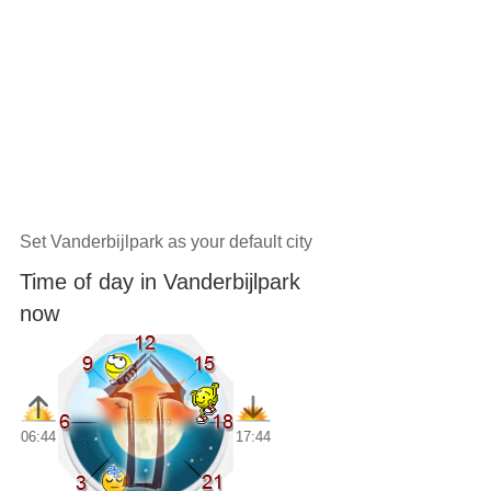
Set Vanderbijlpark as your default city
Time of day in Vanderbijlpark
now
06:44
17:44