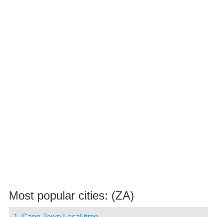
Most popular cities: (ZA)
1. Cape Town Local time