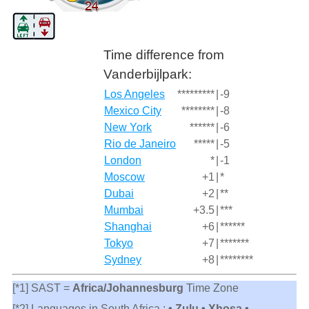
Time difference from
Vanderbijlpark:
Los Angeles
*********
|
-9
Mexico City
********
|
-8
New York
******
|
-6
Rio de Janeiro
*****
|
-5
London
*
|
-1
Moscow
+1
|
*
Dubai
+2
|
**
Mumbai
+3.5
|
***
Shanghai
+6
|
******
Tokyo
+7
|
*******
Sydney
+8
|
********
[*1] SAST =
Africa/Johannesburg
Time Zone
[*2] Languages in South Africa :
• Zulu • Xhosa •