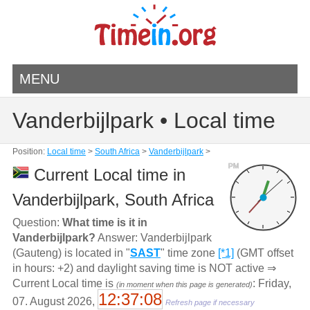
MENU
Vanderbijlpark • Local time
Position:
Local time
>
South Africa
>
Vanderbijlpark
>
PM
Current Local time in
Vanderbijlpark, South Africa
Question:
What time is it in
Vanderbijlpark?
Answer: Vanderbijlpark
(Gauteng) is located in "
SAST
" time zone
[*1]
(GMT offset
in hours: +2) and daylight saving time is NOT active ⇒
Current Local time is
: Friday,
(in moment when this page is generated)
12:37:08
07. August 2026,
Refresh page if necessary