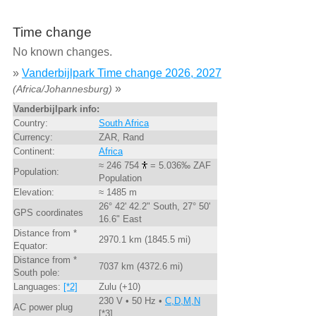
Time change
No known changes.
»
Vanderbijlpark Time change 2026, 2027
»
(Africa/Johannesburg)
Vanderbijlpark info:
Country:
South Africa
Currency:
ZAR, Rand
Continent:
Africa
≈ 246 754
= 5.036‰ ZAF
Population:
Population
Elevation:
≈ 1485 m
26° 42' 42.2" South, 27° 50'
GPS coordinates
16.6" East
Distance from *
2970.1 km (1845.5 mi)
Equator:
Distance from *
7037 km (4372.6 mi)
South pole:
Languages:
[*2]
Zulu (+10)
230 V • 50 Hz •
C,D,M,N
AC power plug
[*3]