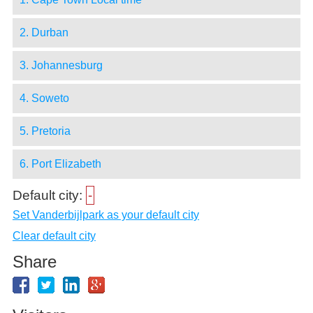
2. Durban
3. Johannesburg
4. Soweto
5. Pretoria
6. Port Elizabeth
Default city:
-
Set Vanderbijlpark as your default city
Clear default city
Share