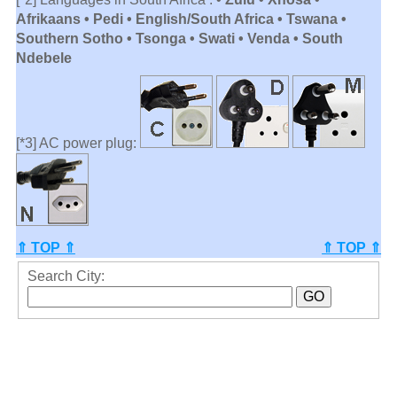
Afrikaans • Pedi • English/South Africa • Tswana •
Southern Sotho • Tsonga • Swati • Venda • South
Ndebele
[*3] AC power plug:
⇑ TOP ⇑
⇑ TOP ⇑
Search City: