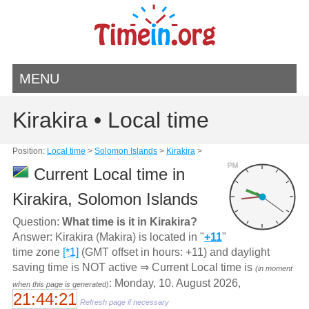
MENU
Kirakira • Local time
Position:
Local time
>
Solomon Islands
>
Kirakira
>
PM
Current Local time in
Kirakira, Solomon Islands
Question:
What time is it in Kirakira?
Answer: Kirakira (Makira) is located in "
+11
"
time zone
[*1]
(GMT offset in hours: +11) and daylight
saving time is NOT active ⇒ Current Local time is
(in moment
: Monday, 10. August 2026,
when this page is generated)
21:44:21
Refresh page if necessary