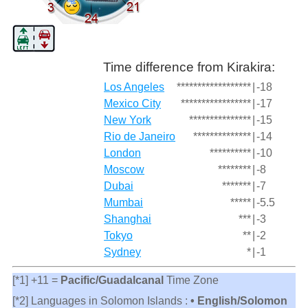
Time difference from Kirakira:
Los Angeles
******************
|
-18
Mexico City
*****************
|
-17
New York
***************
|
-15
Rio de Janeiro
**************
|
-14
London
**********
|
-10
Moscow
********
|
-8
Dubai
*******
|
-7
Mumbai
*****
|
-5.5
Shanghai
***
|
-3
Tokyo
**
|
-2
Sydney
*
|
-1
[*1] +11 =
Pacific/Guadalcanal
Time Zone
[*2] Languages in Solomon Islands :
• English/Solomon