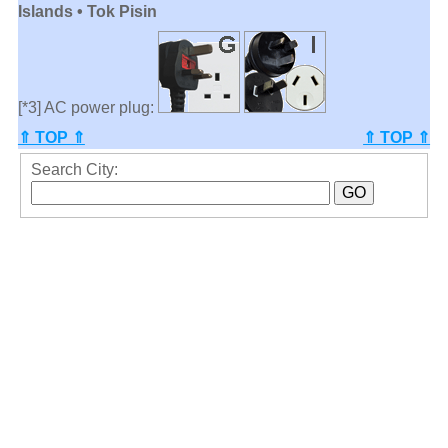
Islands • Tok Pisin
[*3] AC power plug:
⇑ TOP ⇑
⇑ TOP ⇑
Search City: