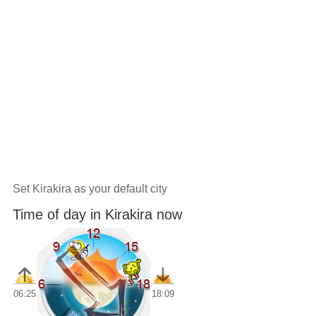
Set Kirakira as your default city
Time of day in Kirakira now
06:25
18:09