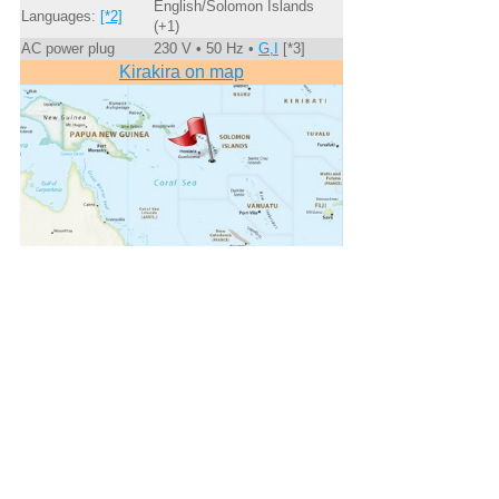
English/Solomon Islands
Languages:
[*2]
(+1)
AC power plug
230 V • 50 Hz •
G,I
[*3]
Kirakira on map