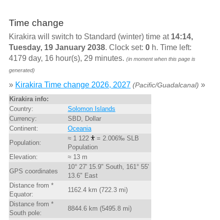
Time change
Kirakira will switch to Standard (winter) time at
14:14,
Tuesday, 19 January 2038
. Clock set:
0
h. Time left:
4179 day, 16 hour(s), 29 minutes.
(in moment when this page is
generated)
»
Kirakira Time change 2026, 2027
»
(Pacific/Guadalcanal)
Kirakira info:
Country:
Solomon Islands
Currency:
SBD, Dollar
Continent:
Oceania
≈ 1 122
= 2.006‰ SLB
Population:
Population
Elevation:
≈ 13 m
10° 27' 15.9" South, 161° 55'
GPS coordinates
13.6" East
Distance from *
1162.4 km (722.3 mi)
Equator:
Distance from *
8844.6 km (5495.8 mi)
South pole: