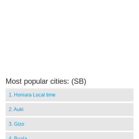
Most popular cities: (SB)
1. Honiara Local time
2. Auki
3. Gizo
4. Buala