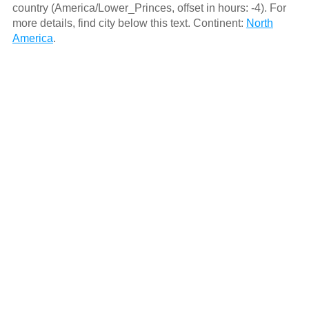
country (America/Lower_Princes, offset in hours: -4). For
more details, find city below this text. Continent:
North
America
.