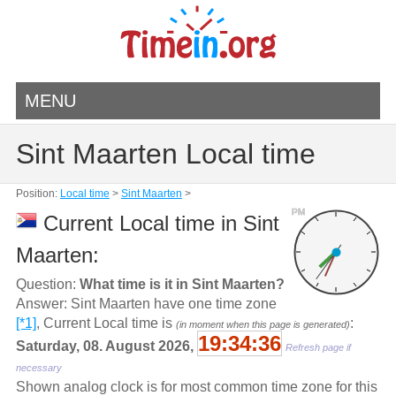
MENU
Sint Maarten Local time
Position:
Local time
>
Sint Maarten
>
PM
Current Local time in Sint
Maarten:
Question:
What time is it in Sint Maarten?
Answer: Sint Maarten have one time zone
[*1]
, Current Local time is
:
(in moment when this page is generated)
19:34:36
Saturday, 08. August 2026,
Refresh page if
necessary
Shown analog clock is for most common time zone for this