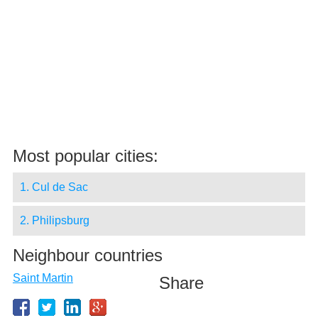
Most popular cities:
1. Cul de Sac
2. Philipsburg
Neighbour countries
Saint Martin
Share