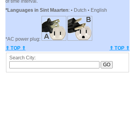
of time interval.
*Languages in Sint Maarten
: • Dutch • English
*AC power plug:
⇑ TOP ⇑
⇑ TOP ⇑
Search City: