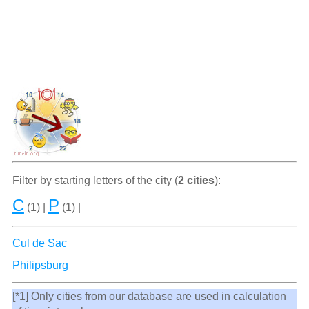
Filter by starting letters of the city (
2 cities
):
C
P
(1) |
(1) |
Cul de Sac
Philipsburg
[*1] Only cities from our database are used in calculation