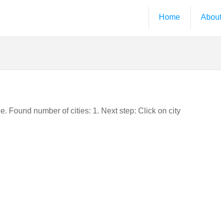
Home
Abou
e. Found number of cities: 1. Next step: Click on city