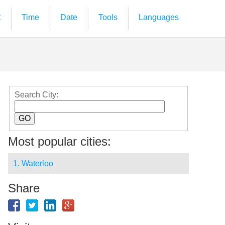
t
Time
Date
Tools
Languages
Search City:
Most popular cities:
1. Waterloo
Share