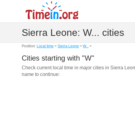
Sierra Leone: W... cities
Position:
Local time
>
Sierra Leone
>
W...
>
Cities starting with "W"
Check current local time in major cities in Sierra Leon
name to continue: