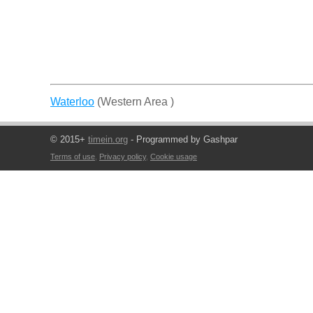
Waterloo
(Western Area )
© 2015+
timein.org
- Programmed by Gashpar
Terms of use
,
Privacy policy
,
Cookie usage