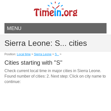
MENU
Sierra Leone: S... cities
Position:
Local time
>
Sierra Leone
>
S...
>
Cities starting with "S"
Check current local time in major cities in Sierra Leone.
Found number of cities: 2. Next step: Click on city name to
continue: