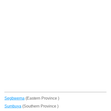
Segbwema
(Eastern Province )
Sumbuya
(Southern Province )