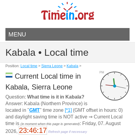
MENU
Kabala • Local time
Position:
Local time
>
Sierra Leone
>
Kabala
>
PM
Current Local time in
Kabala, Sierra Leone
Question:
What time is it in Kabala?
Answer: Kabala (Northern Province) is
located in "
GMT
" time zone
[*1]
(GMT offset in hours: 0)
and daylight saving time is NOT active ⇒ Current Local
time is
: Friday, 07. August
(in moment when this page is generated)
23:46:17
2026,
Refresh page if necessary