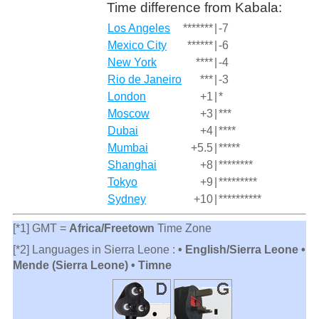
Time difference from Kabala:
Los Angeles
*******
|
-7
Mexico City
******
|
-6
New York
****
|
-4
Rio de Janeiro
***
|
-3
London
+1
|
*
Moscow
+3
|
***
Dubai
+4
|
****
Mumbai
+5.5
|
*****
Shanghai
+8
|
********
Tokyo
+9
|
*********
Sydney
+10
|
**********
[*1] GMT =
Africa/Freetown
Time Zone
[*2] Languages in Sierra Leone :
• English/Sierra Leone •
Mende (Sierra Leone) • Timne