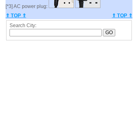
[*3] AC power plug:
⇑ TOP ⇑
⇑ TOP ⇑
Search City: