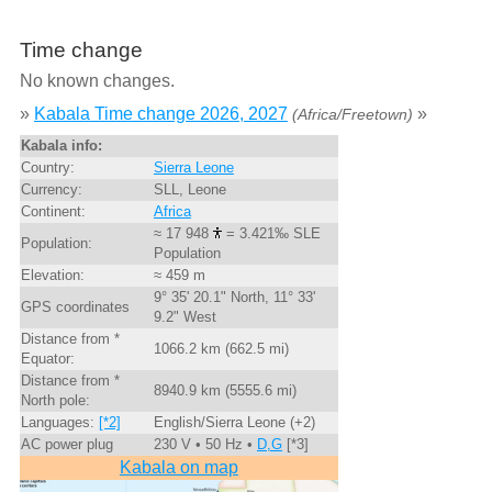
Time change
No known changes.
»
Kabala Time change 2026, 2027
»
(Africa/Freetown)
Kabala info:
Country:
Sierra Leone
Currency:
SLL, Leone
Continent:
Africa
≈ 17 948
= 3.421‰ SLE
Population:
Population
Elevation:
≈ 459 m
9° 35' 20.1" North, 11° 33'
GPS coordinates
9.2" West
Distance from *
1066.2 km (662.5 mi)
Equator:
Distance from *
8940.9 km (5555.6 mi)
North pole:
Languages:
[*2]
English/Sierra Leone (+2)
AC power plug
230 V • 50 Hz •
D,G
[*3]
Kabala on map