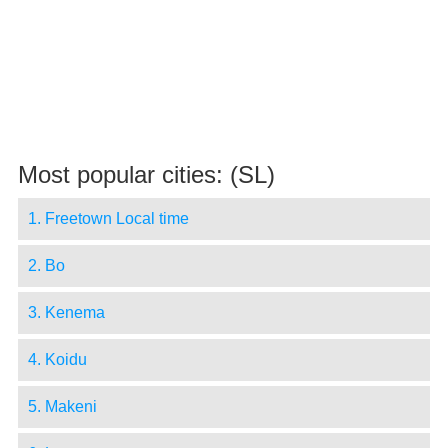
Most popular cities: (SL)
1. Freetown Local time
2. Bo
3. Kenema
4. Koidu
5. Makeni