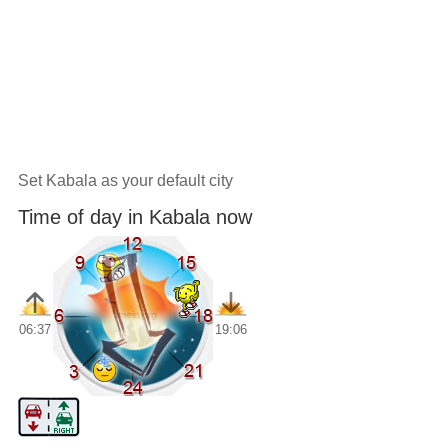
Set Kabala as your default city
Time of day in Kabala now
06:37
19:06