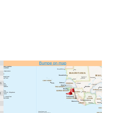
Bumpe on map
n
t