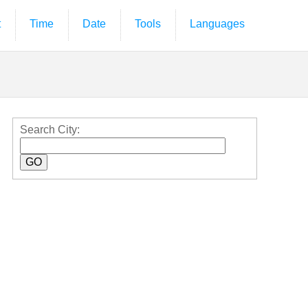
t
Time
Date
Tools
Languages
Search City: