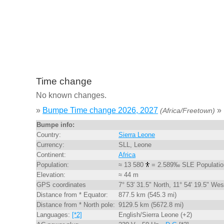
Time change
No known changes.
»
Bumpe Time change 2026, 2027
»
(Africa/Freetown)
Bumpe info:
Country:
Sierra Leone
Currency:
SLL, Leone
Continent:
Africa
Population:
≈ 13 580
= 2.589‰ SLE Populatio
Elevation:
≈ 44 m
GPS coordinates
7° 53' 31.5" North, 11° 54' 19.5" Wes
Distance from * Equator:
877.5 km (545.3 mi)
Distance from * North pole:
9129.5 km (5672.8 mi)
Languages:
[*2]
English/Sierra Leone (+2)