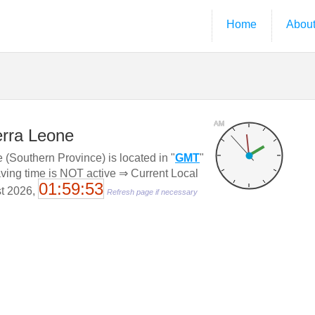
Home
Abou
AM
erra Leone
Southern Province) is located in "
GMT
"
aving time is NOT active ⇒ Current Local
01:59:54
st 2026,
Refresh page if necessary