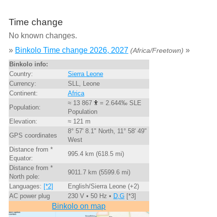
Time change
No known changes.
»
Binkolo Time change 2026, 2027
»
(Africa/Freetown)
Binkolo info:
Country:
Sierra Leone
Currency:
SLL, Leone
Continent:
Africa
≈ 13 867
= 2.644‰ SLE
Population:
Population
Elevation:
≈ 121 m
8° 57' 8.1" North, 11° 58' 49"
GPS coordinates
West
Distance from *
995.4 km (618.5 mi)
Equator:
Distance from *
9011.7 km (5599.6 mi)
North pole:
Languages:
[*2]
English/Sierra Leone (+2)
AC power plug
230 V • 50 Hz •
D,G
[*3]
Binkolo on map