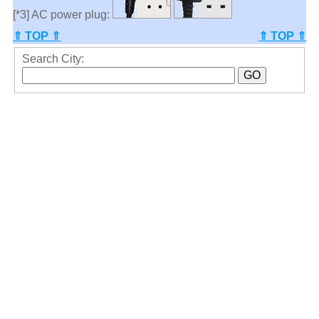
[*3] AC power plug:
⇑ TOP ⇑
⇑ TOP ⇑
Search City: