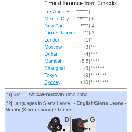
Time difference from Binkolo:
Los Angeles
*******
|
-7
Mexico City
******
|
-6
New York
****
|
-4
Rio de Janeiro
***
|
-3
London
+1
|
*
Moscow
+3
|
***
Dubai
+4
|
****
Mumbai
+5.5
|
*****
Shanghai
+8
|
********
Tokyo
+9
|
*********
Sydney
+10
|
**********
[*1] GMT =
Africa/Freetown
Time Zone
[*2] Languages in Sierra Leone :
• English/Sierra Leone •
Mende (Sierra Leone) • Timne