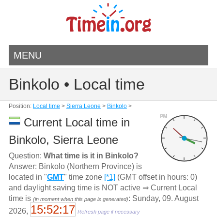
MENU
Binkolo • Local time
Position:
Local time
>
Sierra Leone
>
Binkolo
>
PM
Current Local time in
Binkolo, Sierra Leone
Question:
What time is it in Binkolo?
Answer: Binkolo (Northern Province) is
located in "
GMT
" time zone
[*1]
(GMT offset in hours: 0)
and daylight saving time is NOT active ⇒ Current Local
time is
: Sunday, 09. August
(in moment when this page is generated)
15:52:17
2026,
Refresh page if necessary