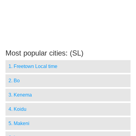
Most popular cities: (SL)
1. Freetown Local time
2. Bo
3. Kenema
4. Koidu
5. Makeni