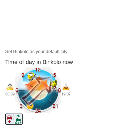
Set Binkolo as your default city
Time of day in Binkolo now
06:39
19:07