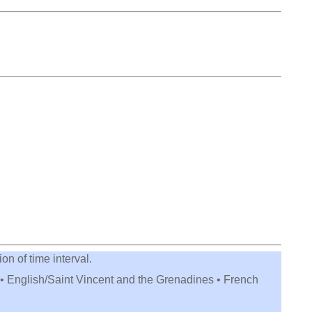
on of time interval.
 • English/Saint Vincent and the Grenadines • French