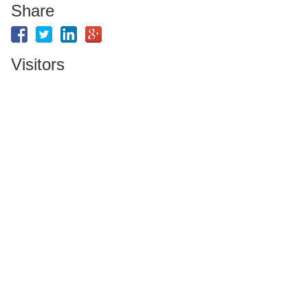
Share
Visitors