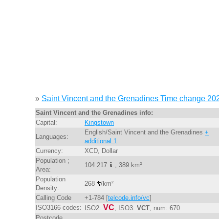
»
Saint Vincent and the Grenadines Time change 20
Saint Vincent and the Grenadines info:
Capital:
Kingstown
English/Saint Vincent and the Grenadines
+
Languages:
additional 1
.
Currency:
XCD, Dollar
Population ;
104 217
; 389 km²
Area:
Population
268
/km²
Density:
Calling Code
+1-784 [
telcode.info/vc
]
VC
ISO3166 codes:
ISO2:
, ISO3:
VCT
, num: 670
Postcode