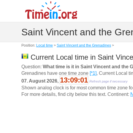
Saint Vincent and the Gre
Position:
Local time
>
Saint Vincent and the Grenadines
>
Current Local time in Saint Vinc
Question:
What time is it in Saint Vincent and the
Grenadines have one time zone
[*1]
, Current Local t
13:09:02
07. August 2026,
Refresh page if necessary
Shown analog clock is for most common time zone for t
For more details, find city below this text. Continent:
N