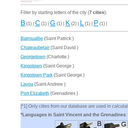
Filter by starting letters of the city (
7 cities
):
B
C
G
K
L
P
(1) |
(1) |
(1) |
(2) |
(1) |
(1) |
Barrouallie
(Saint Patrick )
Chateaubelair
(Saint David )
Georgetown
(Charlotte )
Kingstown
(Saint George )
Kingstown Park
(Saint George )
Layou
(Saint Andrew )
Port Elizabeth
(Grenadines )
[*1] Only cities from our database are used in calculati
*Languages in Saint Vincent and the Grenadines
: