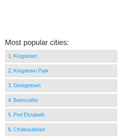
Most popular cities:
1. Kingstown
2. Kingstown Park
3. Georgetown
4. Barrouallie
5. Port Elizabeth
6. Chateaubelair