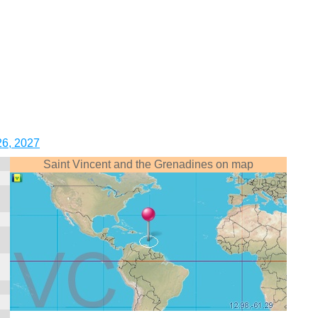
26, 2027
Saint Vincent and the Grenadines on map