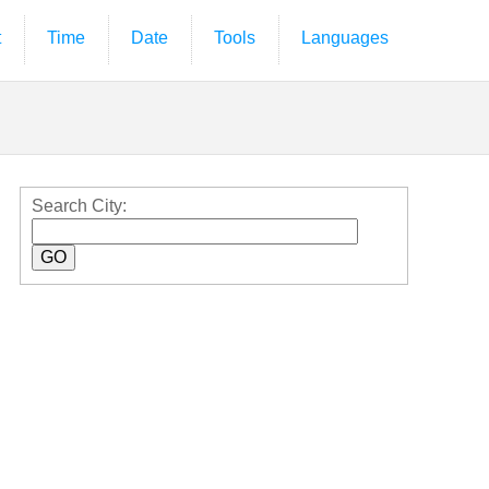
t
Time
Date
Tools
Languages
Search City: