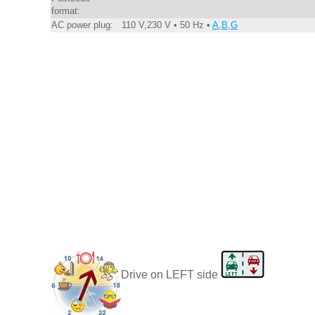
format:
AC power plug:
110 V,230 V • 50 Hz •
A,B,G
Drive on LEFT side