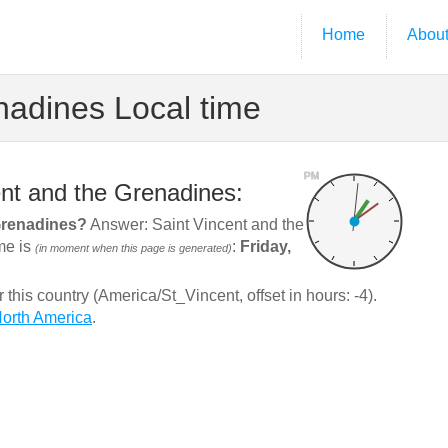
Home
Abou
nadines Local time
PM
ent and the Grenadines:
 Grenadines?
Answer: Saint Vincent and the
ime is
:
Friday,
(in moment when this page is generated)
his country (America/St_Vincent, offset in hours: -4).
orth America
.