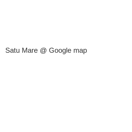
Satu Mare @ Google map