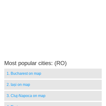
Most popular cities: (RO)
1. Bucharest on map
2. Iași on map
3. Cluj-Napoca on map