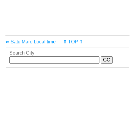
⇐ Satu Mare Local time
⇑ TOP ⇑
Search City: