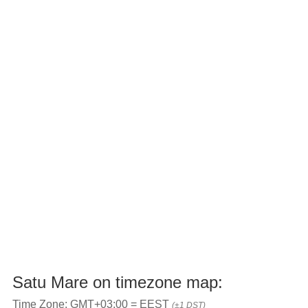
Satu Mare on timezone map:
Time Zone: GMT+03:00 = EEST
(±1 DST)