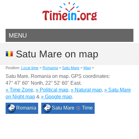
MENU
Satu Mare on map
Position:
Local time
>
Romania
>
Satu Mare
>
Map
>
Satu Mare, Romania on map. GPS coordinates:
47° 47' 60" North
,
22° 52' 60" East.
» Time Zone
,
» Political map
,
» Natural map
,
» Satu Mare
on Night map
&
» Google map
.
Romania
Satu Mare
Time