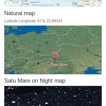
Natural map
Latitude Longitude: 47.8, 22.88333
Satu Mare
Satu Mare on Night map