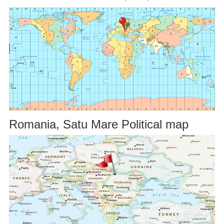
Romania, Satu Mare Political map