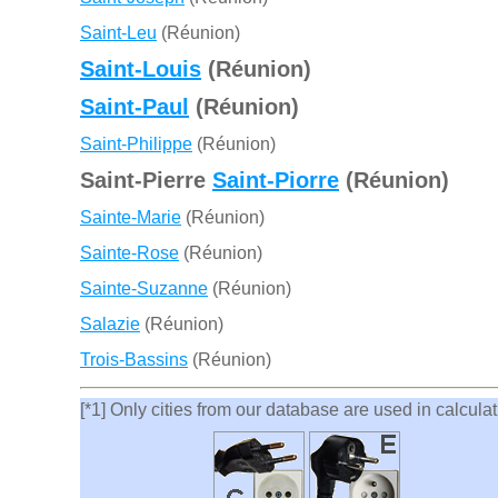
Saint-Leu
(Réunion)
Saint-Louis
(Réunion)
Saint-Paul
(Réunion)
Saint-Philippe
(Réunion)
Saint-Pierre
Saint-Piorre
(Réunion)
Sainte-Marie
(Réunion)
Sainte-Rose
(Réunion)
Sainte-Suzanne
(Réunion)
Salazie
(Réunion)
Trois-Bassins
(Réunion)
[*1] Only cities from our database are used in calculati