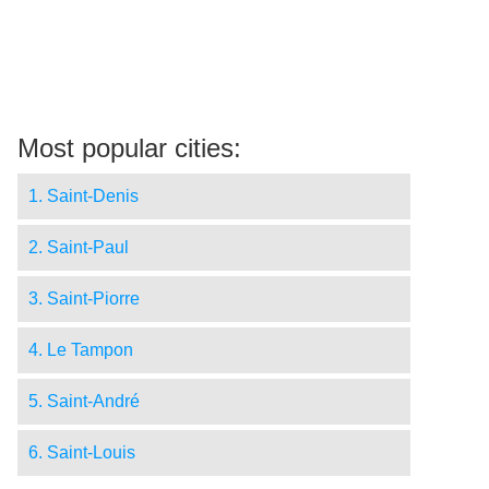
Most popular cities:
1. Saint-Denis
2. Saint-Paul
3. Saint-Piorre
4. Le Tampon
5. Saint-André
6. Saint-Louis