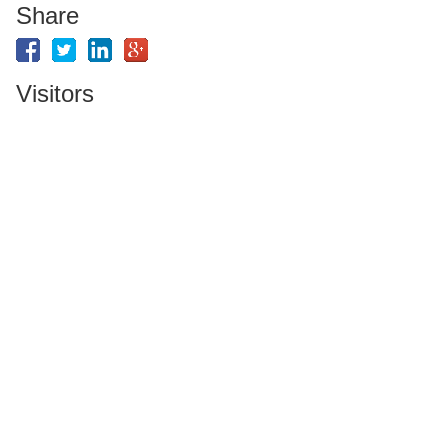
Share
Visitors