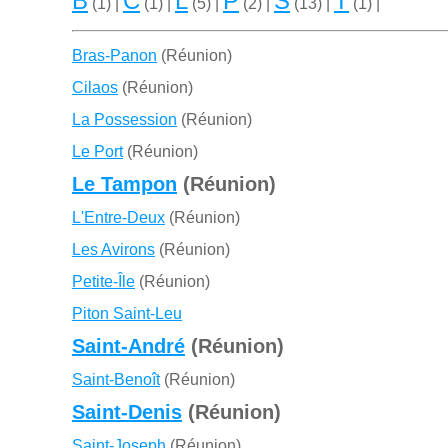
B
C
L
P
S
T
(1) |
(1) |
(5) |
(2) |
(13) |
(1) |
Bras-Panon
(Réunion)
Cilaos
(Réunion)
La Possession
(Réunion)
Le Port
(Réunion)
Le Tampon
(Réunion)
L'Entre-Deux
(Réunion)
Les Avirons
(Réunion)
Petite-Île
(Réunion)
Piton Saint-Leu
Saint-André
(Réunion)
Saint-Benoît
(Réunion)
Saint-Denis
(Réunion)
Saint-Joseph
(Réunion)