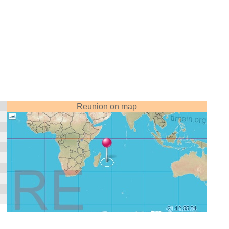
Reunion on map