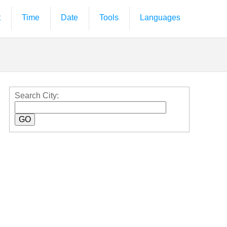
t
Time
Date
Tools
Languages
Search City: