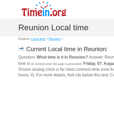
Reunion Local time
Position:
Local time
>
Reunion
>
Current Local time in Reunion:
Question:
What time is it in Reunion?
Answer: Reun
time is
:
Friday, 07. Aug
(in moment when this page is generated)
Shown analog clock is for most common time zone for 
hours: 4). For more details, find city below this text. 