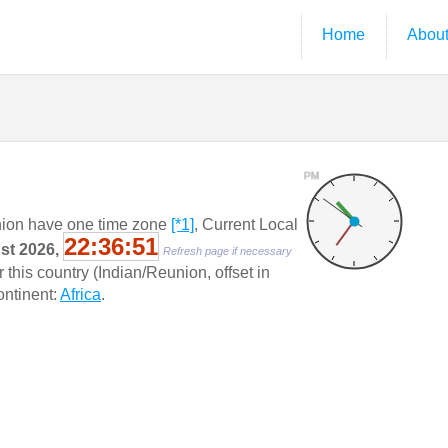
Home
Abou
PM
ion have one time zone
[*1]
, Current Local
22:36:52
ust 2026,
Refresh page if necessary
this country (Indian/Reunion, offset in
Continent:
Africa
.