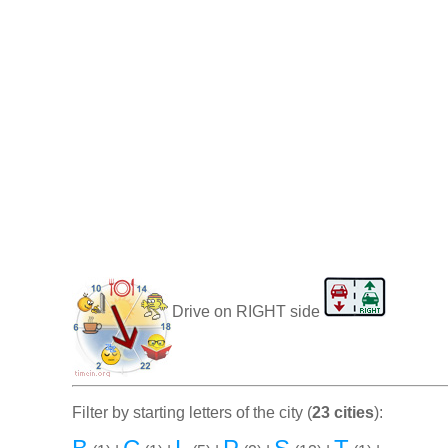
Drive on RIGHT side
Filter by starting letters of the city (
23 cities
):