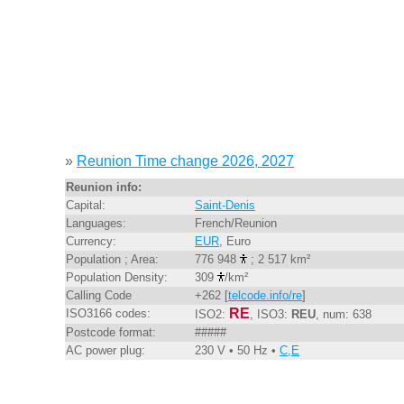
»
Reunion Time change 2026, 2027
Reunion info:
Capital:
Saint-Denis
Languages:
French/Reunion
Currency:
EUR
, Euro
Population ; Area:
776 948
; 2 517 km²
Population Density:
309
/km²
Calling Code
+262 [
telcode.info/re
]
RE
ISO3166 codes:
ISO2:
, ISO3:
REU
, num: 638
Postcode format:
#####
AC power plug:
230 V • 50 Hz •
C,E