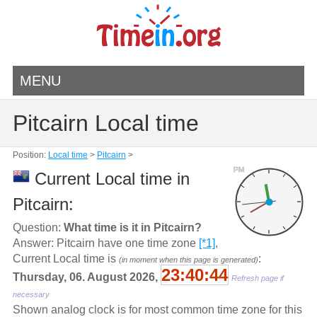
MENU
Pitcairn Local time
Position:
Local time
>
Pitcairn
>
PM
Current Local time in
Pitcairn:
Question:
What time is it in Pitcairn?
Answer: Pitcairn have one time zone
[*1]
,
Current Local time is
:
(in moment when this page is generated)
23:40:45
Thursday, 06. August 2026,
Refresh page if
necessary
Shown analog clock is for most common time zone for this