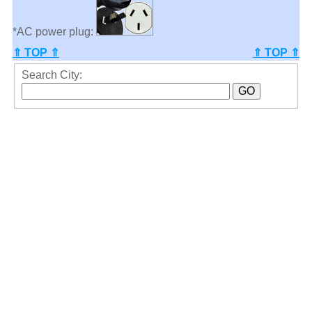
*AC power plug:
⇑ TOP ⇑
⇑ TOP ⇑
Search City: