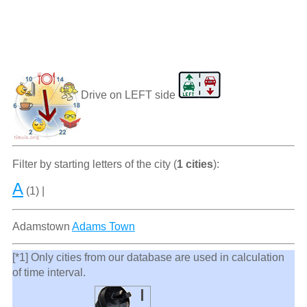
Drive on LEFT side
Filter by starting letters of the city (
1 cities
):
A
(1) |
Adamstown
Adams Town
[*1] Only cities from our database are used in calculation
of time interval.