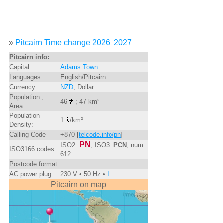
»
Pitcairn Time change 2026, 2027
Pitcairn info:
Capital:
Adams Town
Languages:
English/Pitcairn
Currency:
NZD
, Dollar
Population ;
46
; 47 km²
Area:
Population
1
/km²
Density:
Calling Code
+870 [
telcode.info/pn
]
PN
ISO2:
, ISO3:
PCN
, num:
ISO3166 codes:
612
Postcode format:
AC power plug:
230 V • 50 Hz •
I
Pitcairn on map