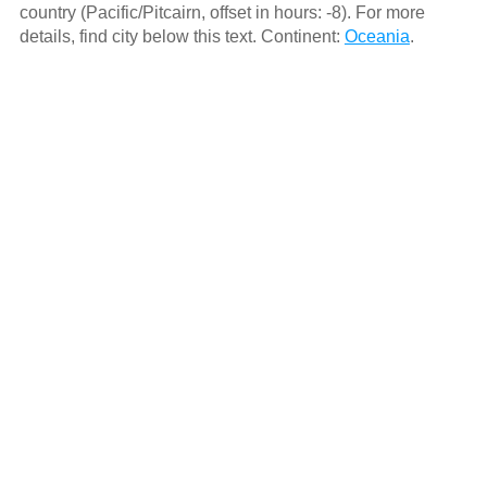
country (Pacific/Pitcairn, offset in hours: -8). For more
details, find city below this text. Continent:
Oceania
.