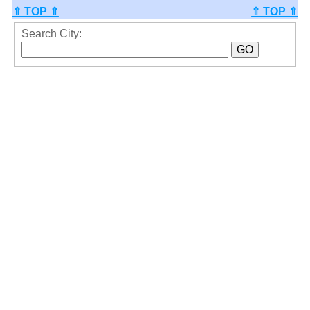
⇑ TOP ⇑
⇑ TOP ⇑
Search City: