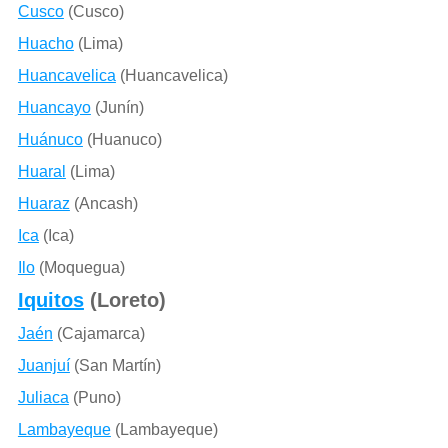
Cusco
(Cusco)
Huacho
(Lima)
Huancavelica
(Huancavelica)
Huancayo
(Junín)
Huánuco
(Huanuco)
Huaral
(Lima)
Huaraz
(Ancash)
Ica
(Ica)
Ilo
(Moquegua)
Iquitos
(Loreto)
Jaén
(Cajamarca)
Juanjuí
(San Martín)
Juliaca
(Puno)
Lambayeque
(Lambayeque)