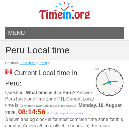
MENU
Peru Local time
Position:
Local time
>
Peru
>
AM
Current Local time in
Peru:
Question:
What time is it in Peru?
Answer:
Peru have one time zone
[*1]
, Current Local
time is
:
Monday, 10. August
(in moment when this page is generated)
08:14:56
2026,
Refresh page if necessary
Shown analog clock is for most common time zone for this
country (America/Lima, offset in hours: -5). For more