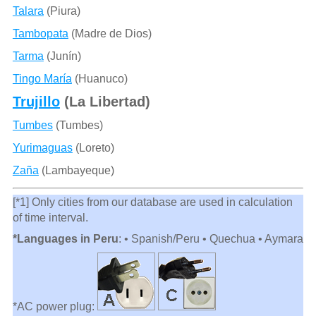
Talara
(Piura)
Tambopata
(Madre de Dios)
Tarma
(Junín)
Tingo María
(Huanuco)
Trujillo
(La Libertad)
Tumbes
(Tumbes)
Yurimaguas
(Loreto)
Zaña
(Lambayeque)
[*1] Only cities from our database are used in calculation
of time interval.
*Languages in Peru
: • Spanish/Peru • Quechua • Aymara
*AC power plug: