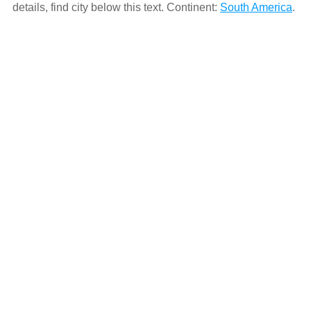
details, find city below this text. Continent:
South America
.