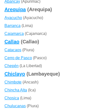
Abancay
(Apurímac)
Arequipa
(Arequipa)
Ayacucho
(Ayacucho)
Barranca
(Lima)
Cajamarca
(Cajamarca)
Callao
(Callao)
Catacaos
(Piura)
Cerro de Pasco
(Pasco)
Chepén
(La Libertad)
Chiclayo
(Lambayeque)
Chimbote
(Ancash)
Chincha Alta
(Ica)
Chosica
(Lima)
Chulucanas
(Piura)