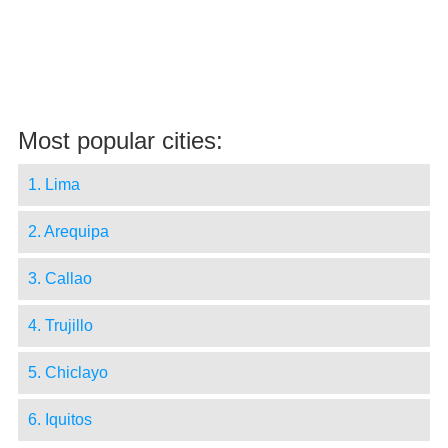
Most popular cities:
1. Lima
2. Arequipa
3. Callao
4. Trujillo
5. Chiclayo
6. Iquitos