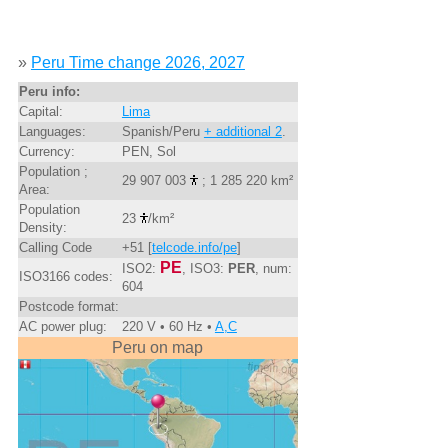
»
Peru Time change 2026, 2027
Peru info:
Capital:
Lima
Languages:
Spanish/Peru
+ additional 2
.
Currency:
PEN, Sol
Population ;
29 907 003
; 1 285 220 km²
Area:
Population
23
/km²
Density:
Calling Code
+51 [
telcode.info/pe
]
PE
ISO2:
, ISO3:
PER
, num:
ISO3166 codes:
604
Postcode format:
AC power plug:
220 V • 60 Hz •
A,C
Peru on map