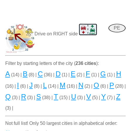
PE
Drive on RIGHT side
Filter by starting letters of the city (
236 cities
):
A
B
C
D
E
F
G
H
(14) |
(8) |
(36) |
(1) |
(2) |
(1) |
(1) |
I
J
L
M
N
O
P
(16) |
(6) |
(8) |
(14) |
(16) |
(2) |
(6) |
(28) |
Q
R
S
T
U
V
Y
Z
(3) |
(3) |
(38) |
(15) |
(3) |
(5) |
(7) |
(3) |
Not full list! Only 50 largest cities in alphabetical order: