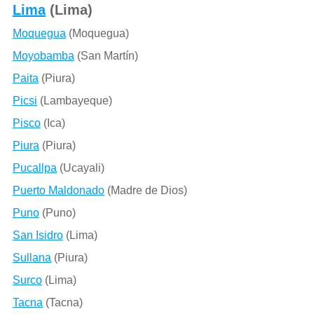
Lima
(Lima)
Moquegua
(Moquegua)
Moyobamba
(San Martín)
Paita
(Piura)
Picsi
(Lambayeque)
Pisco
(Ica)
Piura
(Piura)
Pucallpa
(Ucayali)
Puerto Maldonado
(Madre de Dios)
Puno
(Puno)
San Isidro
(Lima)
Sullana
(Piura)
Surco
(Lima)
Tacna
(Tacna)