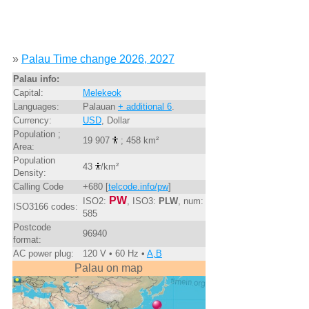
»
Palau Time change 2026, 2027
Palau info:
Capital:
Melekeok
Languages:
Palauan
+ additional 6
.
Currency:
USD
, Dollar
Population ;
19 907
; 458 km²
Area:
Population
43
/km²
Density:
Calling Code
+680 [
telcode.info/pw
]
PW
ISO2:
, ISO3:
PLW
, num:
ISO3166 codes:
585
Postcode
96940
format:
AC power plug:
120 V • 60 Hz •
A,B
Palau on map