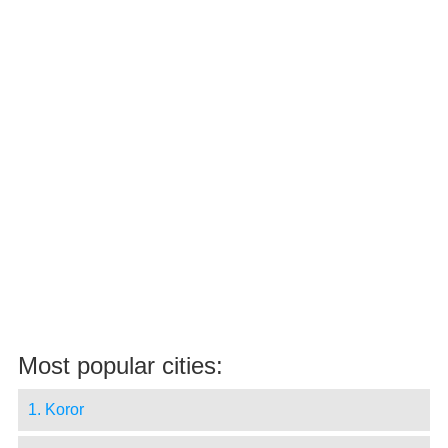
Most popular cities:
1. Koror