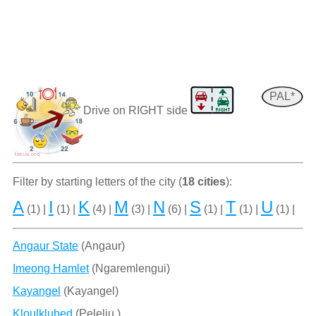
PAL*
Drive on RIGHT side
Filter by starting letters of the city (
18 cities
):
A
I
K
M
N
S
T
U
(1) |
(1) |
(4) |
(3) |
(6) |
(1) |
(1) |
(1) |
Angaur State
(Angaur)
Imeong Hamlet
(Ngaremlengui)
Kayangel
(Kayangel)
Kloulklubed
(Peleliu )