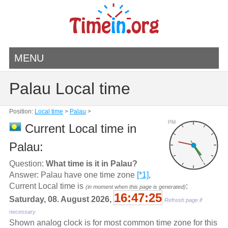
MENU
Palau Local time
Position:
Local time
>
Palau
>
PM
Current Local time in
Palau:
Question:
What time is it in Palau?
Answer: Palau have one time zone
[*1]
,
Current Local time is
:
(in moment when this page is generated)
16:47:26
Saturday, 08. August 2026,
Refresh page if
necessary
Shown analog clock is for most common time zone for this