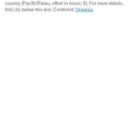
country (Pacific/Palau, offset in hours: 9). For more details,
find city below this text. Continent:
Oceania
.