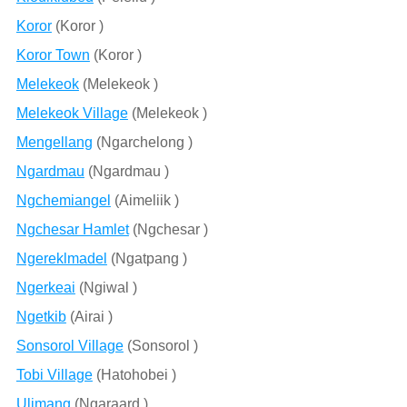
Koror
(Koror )
Koror Town
(Koror )
Melekeok
(Melekeok )
Melekeok Village
(Melekeok )
Mengellang
(Ngarchelong )
Ngardmau
(Ngardmau )
Ngchemiangel
(Aimeliik )
Ngchesar Hamlet
(Ngchesar )
Ngereklmadel
(Ngatpang )
Ngerkeai
(Ngiwal )
Ngetkib
(Airai )
Sonsorol Village
(Sonsorol )
Tobi Village
(Hatohobei )
Ulimang
(Ngaraard )