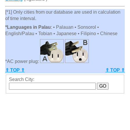
[*1] Only cities from our database are used in calculation
of time interval.
*Languages in Palau
: • Palauan • Sonsorol •
English/Palau • Tobian • Japanese • Filipino • Chinese
*AC power plug:
⇑ TOP ⇑
⇑ TOP ⇑
Search City: