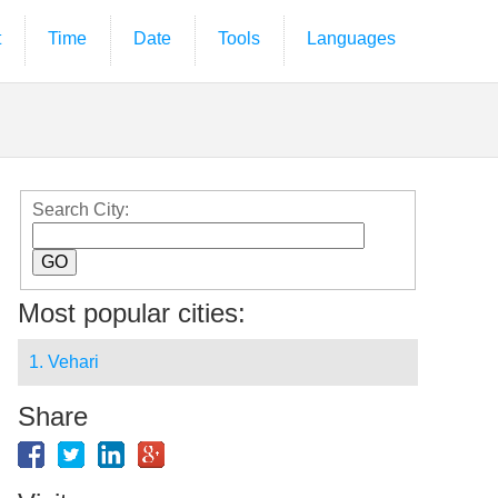
t
Time
Date
Tools
Languages
Search City:
Most popular cities:
1. Vehari
Share