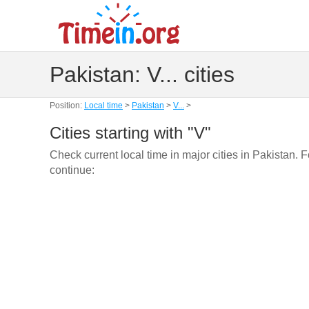
Pakistan: V... cities
Position:
Local time
>
Pakistan
>
V...
>
Cities starting with "V"
Check current local time in major cities in Pakistan. 
continue: