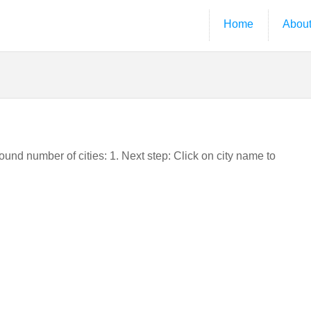
Home
Abou
Found number of cities: 1. Next step: Click on city name to