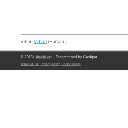
Vihāri
Vehari
(Punjab )
© 2015+
timein.org
- Programmed by Gashpar
Terms of use
,
Privacy policy
,
Cookie usage