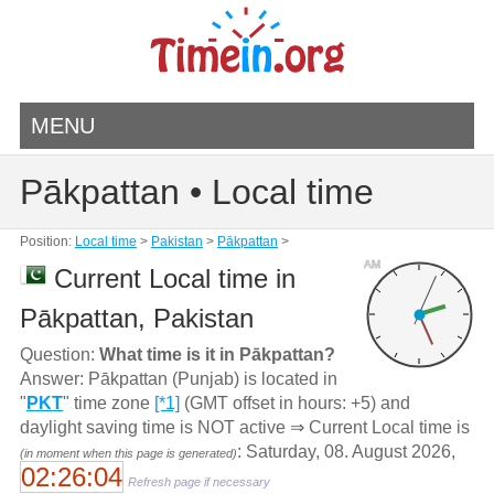
MENU
Pākpattan • Local time
Position:
Local time
>
Pakistan
>
Pākpattan
>
AM
Current Local time in
Pākpattan, Pakistan
Question:
What time is it in Pākpattan?
Answer: Pākpattan (Punjab) is located in
"
PKT
" time zone
[*1]
(GMT offset in hours: +5) and
daylight saving time is NOT active ⇒ Current Local time is
: Saturday, 08. August 2026,
(in moment when this page is generated)
02:26:04
Refresh page if necessary