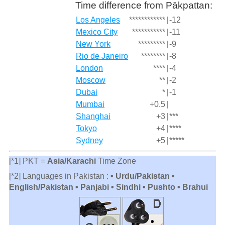
Time difference from Pākpattan:
Los Angeles
************
|
-12
Mexico City
***********
|
-11
New York
*********
|
-9
Rio de Janeiro
********
|
-8
London
****
|
-4
Moscow
**
|
-2
Dubai
*
|
-1
Mumbai
+0.5
|
Shanghai
+3
|
***
Tokyo
+4
|
****
Sydney
+5
|
*****
[*1] PKT =
Asia/Karachi
Time Zone
[*2] Languages in Pakistan :
• Urdu/Pakistan •
English/Pakistan • Panjabi • Sindhi • Pushto • Brahui