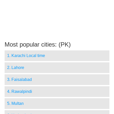
Most popular cities: (PK)
1. Karachi Local time
2. Lahore
3. Faisalabad
4. Rawalpindi
5. Multan