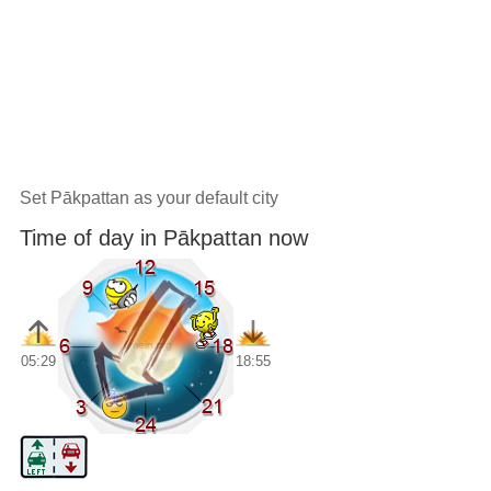
Set Pākpattan as your default city
Time of day in Pākpattan now
05:29
18:55