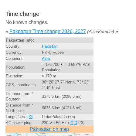
Time change
No known changes.
»
Pākpattan Time change 2026, 2027
»
(Asia/Karachi)
Pākpattan info:
Country:
Pakistan
Currency:
PKR, Rupee
Continent:
Asia
≈ 126 706
= 0.687‰ PAK
Population:
Population
Elevation:
≈ 170 m
30° 20' 27.7" North, 73° 23'
GPS coordinates
11.9" East
Distance from *
3373.6 km (2096.3 mi)
Equator:
Distance from *
6633.5 km (4121.8 mi)
North pole:
Languages:
[*2]
Urdu/Pakistan (+5)
AC power plug
230 V • 50 Hz •
C,D
[*3]
Pākpattan on map