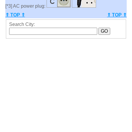
[*3] AC power plug:
⇑ TOP ⇑
⇑ TOP ⇑
Search City: