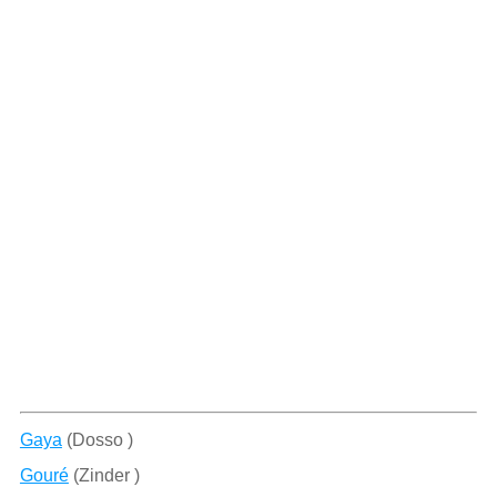
Gaya
(Dosso )
Gouré
(Zinder )