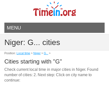
MENU
Niger: G... cities
Position:
Local time
>
Niger
>
G...
>
Cities starting with "G"
Check current local time in major cities in Niger. Found
number of cities: 2. Next step: Click on city name to
continue: