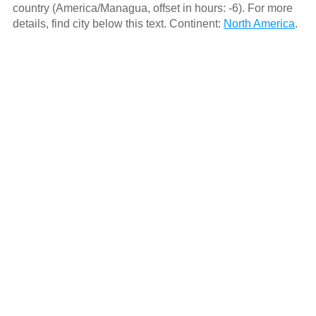
country (America/Managua, offset in hours: -6). For more
details, find city below this text. Continent:
North America
.