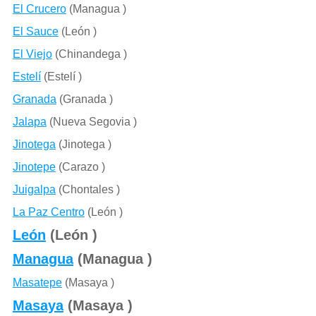
El Crucero
(Managua )
El Sauce
(León )
El Viejo
(Chinandega )
Estelí
(Estelí )
Granada
(Granada )
Jalapa
(Nueva Segovia )
Jinotega
(Jinotega )
Jinotepe
(Carazo )
Juigalpa
(Chontales )
La Paz Centro
(León )
León
(León )
Managua
(Managua )
Masatepe
(Masaya )
Masaya
(Masaya )