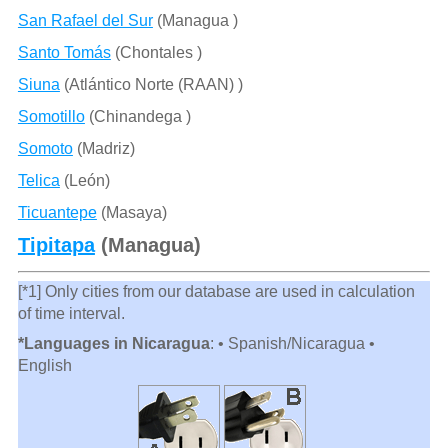
San Rafael del Sur
(Managua )
Santo Tomás
(Chontales )
Siuna
(Atlántico Norte (RAAN) )
Somotillo
(Chinandega )
Somoto
(Madriz)
Telica
(León)
Ticuantepe
(Masaya)
Tipitapa
(Managua)
[*1] Only cities from our database are used in calculation
of time interval.
*Languages in Nicaragua
: • Spanish/Nicaragua •
English