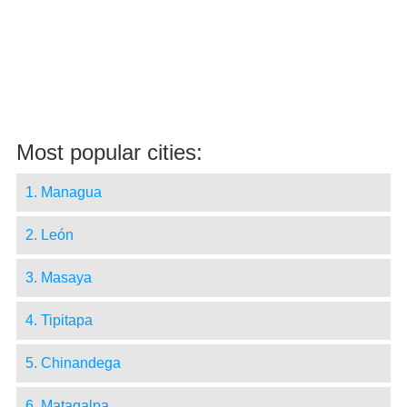
Most popular cities:
1. Managua
2. León
3. Masaya
4. Tipitapa
5. Chinandega
6. Matagalpa