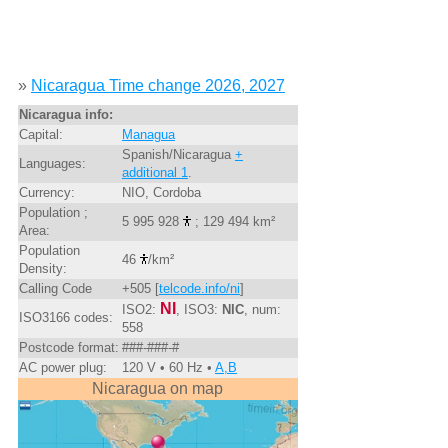
»
Nicaragua Time change 2026, 2027
Nicaragua info:
Capital:
Managua
Spanish/Nicaragua
+
Languages:
additional 1
.
Currency:
NIO, Cordoba
Population ;
5 995 928
; 129 494 km²
Area:
Population
46
/km²
Density:
Calling Code
+505 [
telcode.info/ni
]
NI
ISO2:
, ISO3:
NIC
, num:
ISO3166 codes:
558
Postcode format:
###-###-#
AC power plug:
120 V • 60 Hz •
A,B
Nicaragua on map