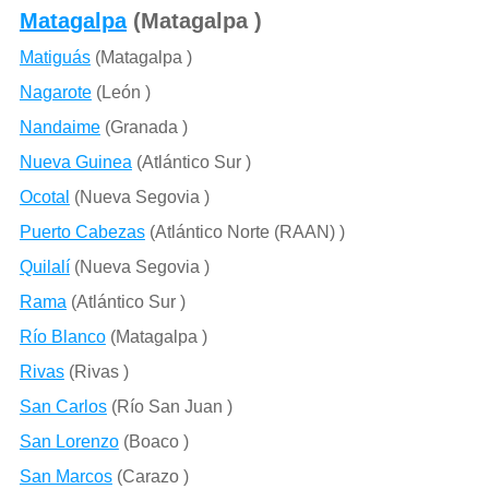
Matagalpa
(Matagalpa )
Matiguás
(Matagalpa )
Nagarote
(León )
Nandaime
(Granada )
Nueva Guinea
(Atlántico Sur )
Ocotal
(Nueva Segovia )
Puerto Cabezas
(Atlántico Norte (RAAN) )
Quilalí
(Nueva Segovia )
Rama
(Atlántico Sur )
Río Blanco
(Matagalpa )
Rivas
(Rivas )
San Carlos
(Río San Juan )
San Lorenzo
(Boaco )
San Marcos
(Carazo )