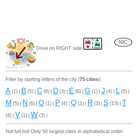
NIC
Drive on RIGHT side
Filter by starting letters of the city (
75 cities
):
A
B
C
D
E
G
J
L
(1) |
(5) |
(9) |
(3) |
(6) |
(1) |
(4) |
(5) |
M
N
O
P
Q
R
S
T
(5) |
(6) |
(1) |
(4) |
(1) |
(3) |
(13) |
V
W
(4) |
(1) |
(3) |
Not full list! Only 50 largest cities in alphabetical order: