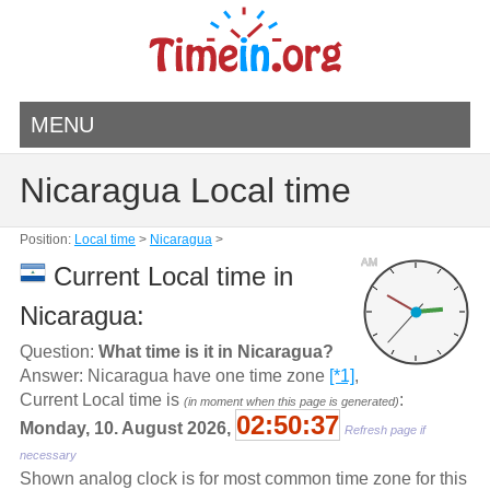
MENU
Nicaragua Local time
Position:
Local time
>
Nicaragua
>
AM
Current Local time in
Nicaragua:
Question:
What time is it in Nicaragua?
Answer: Nicaragua have one time zone
[*1]
,
Current Local time is
:
(in moment when this page is generated)
02:50:37
Monday, 10. August 2026,
Refresh page if
necessary
Shown analog clock is for most common time zone for this