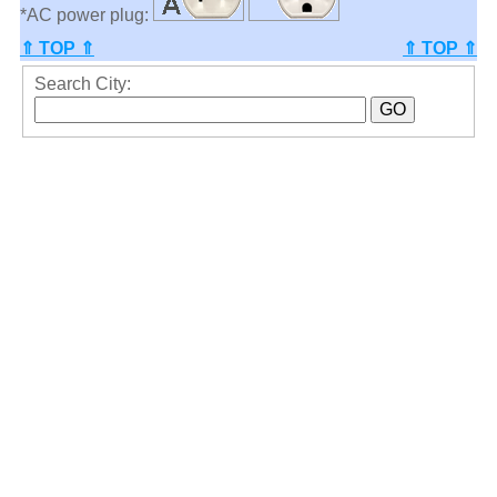
*AC power plug:
⇑ TOP ⇑
⇑ TOP ⇑
Search City: