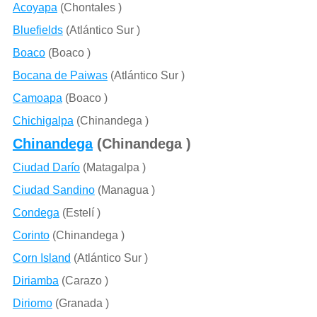
Acoyapa
(Chontales )
Bluefields
(Atlántico Sur )
Boaco
(Boaco )
Bocana de Paiwas
(Atlántico Sur )
Camoapa
(Boaco )
Chichigalpa
(Chinandega )
Chinandega
(Chinandega )
Ciudad Darío
(Matagalpa )
Ciudad Sandino
(Managua )
Condega
(Estelí )
Corinto
(Chinandega )
Corn Island
(Atlántico Sur )
Diriamba
(Carazo )
Diriomo
(Granada )