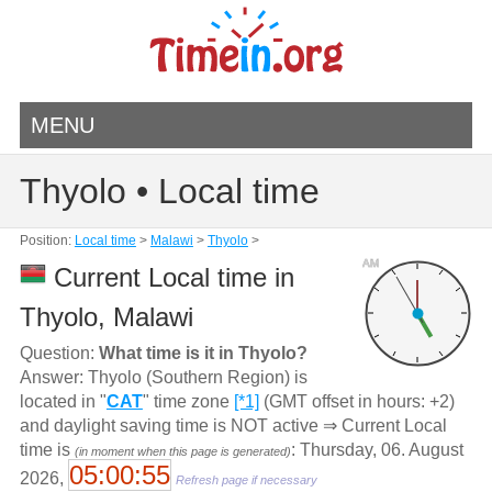
MENU
Thyolo • Local time
Position:
Local time
>
Malawi
>
Thyolo
>
AM
Current Local time in
Thyolo, Malawi
Question:
What time is it in Thyolo?
Answer: Thyolo (Southern Region) is
located in "
CAT
" time zone
[*1]
(GMT offset in hours: +2)
and daylight saving time is NOT active ⇒ Current Local
time is
: Thursday, 06. August
(in moment when this page is generated)
05:00:55
2026,
Refresh page if necessary