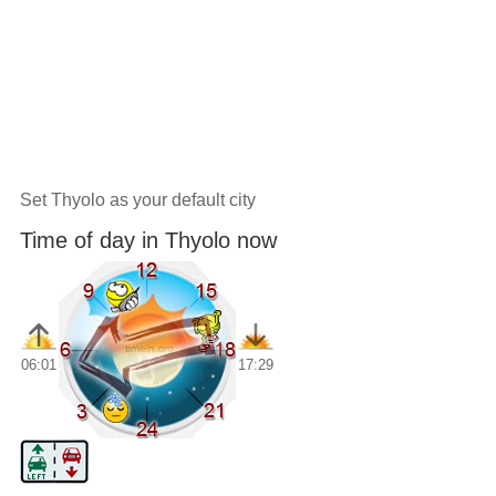
Set Thyolo as your default city
Time of day in Thyolo now
06:01
17:29