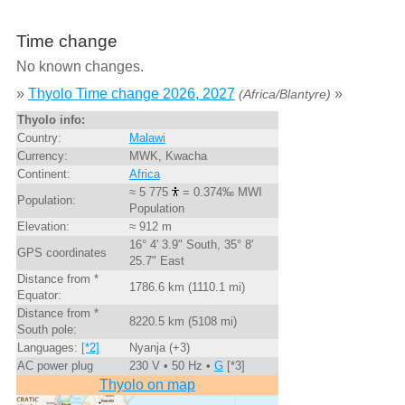
Time change
No known changes.
»
Thyolo Time change 2026, 2027
»
(Africa/Blantyre)
Thyolo info:
Country:
Malawi
Currency:
MWK, Kwacha
Continent:
Africa
≈ 5 775
= 0.374‰ MWI
Population:
Population
Elevation:
≈ 912 m
16° 4' 3.9" South, 35° 8'
GPS coordinates
25.7" East
Distance from *
1786.6 km (1110.1 mi)
Equator:
Distance from *
8220.5 km (5108 mi)
South pole:
Languages:
[*2]
Nyanja (+3)
AC power plug
230 V • 50 Hz •
G
[*3]
Thyolo on map