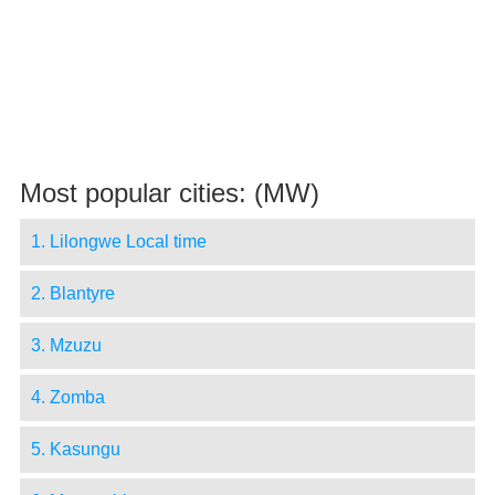
Most popular cities: (MW)
1. Lilongwe Local time
2. Blantyre
3. Mzuzu
4. Zomba
5. Kasungu