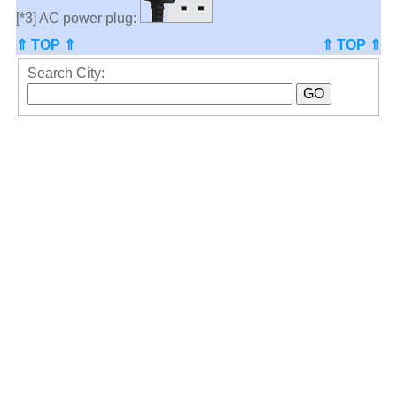
[*3] AC power plug:
⇑ TOP ⇑
⇑ TOP ⇑
Search City: