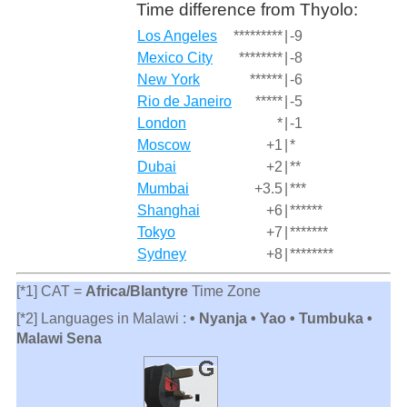
Time difference from Thyolo:
Los Angeles
*********
|
-9
Mexico City
********
|
-8
New York
******
|
-6
Rio de Janeiro
*****
|
-5
London
*
|
-1
Moscow
+1
|
*
Dubai
+2
|
**
Mumbai
+3.5
|
***
Shanghai
+6
|
******
Tokyo
+7
|
*******
Sydney
+8
|
********
[*1] CAT =
Africa/Blantyre
Time Zone
[*2] Languages in Malawi :
• Nyanja • Yao • Tumbuka •
Malawi Sena