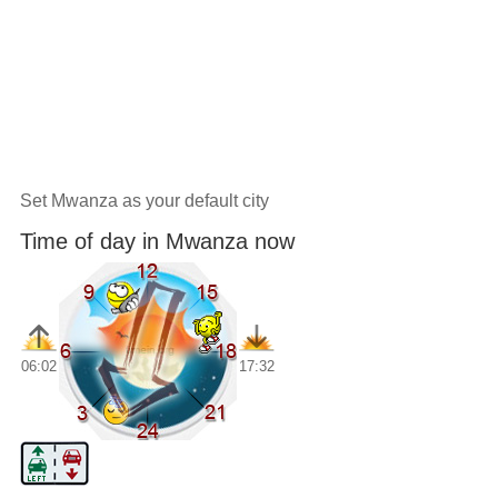
Set Mwanza as your default city
Time of day in Mwanza now
06:02
17:32