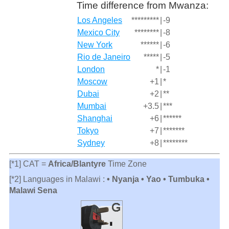
Time difference from Mwanza:
Los Angeles
*********
|
-9
Mexico City
********
|
-8
New York
******
|
-6
Rio de Janeiro
*****
|
-5
London
*
|
-1
Moscow
+1
|
*
Dubai
+2
|
**
Mumbai
+3.5
|
***
Shanghai
+6
|
******
Tokyo
+7
|
*******
Sydney
+8
|
********
[*1] CAT =
Africa/Blantyre
Time Zone
[*2] Languages in Malawi :
• Nyanja • Yao • Tumbuka •
Malawi Sena