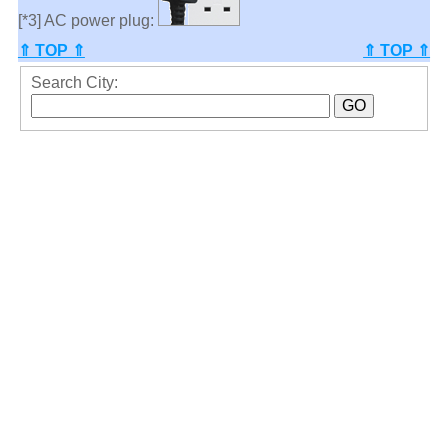
[*3] AC power plug:
⇑ TOP ⇑
⇑ TOP ⇑
Search City: