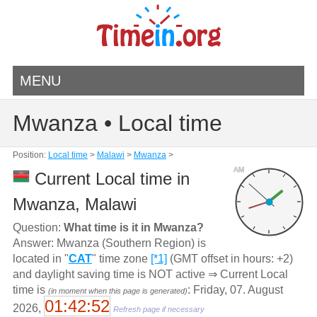
MENU
Mwanza • Local time
Position:
Local time
>
Malawi
>
Mwanza
>
AM
Current Local time in
Mwanza, Malawi
Question:
What time is it in Mwanza?
Answer: Mwanza (Southern Region) is
located in "
CAT
" time zone
[*1]
(GMT offset in hours: +2)
and daylight saving time is NOT active ⇒ Current Local
time is
: Friday, 07. August
(in moment when this page is generated)
01:42:52
2026,
Refresh page if necessary