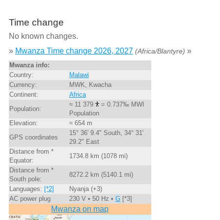
Time change
No known changes.
»
Mwanza Time change 2026, 2027
»
(Africa/Blantyre)
Mwanza info:
Country:
Malawi
Currency:
MWK, Kwacha
Continent:
Africa
≈ 11 379
= 0.737‰ MWI
Population:
Population
Elevation:
≈ 654 m
15° 36' 9.4" South, 34° 31'
GPS coordinates
29.2" East
Distance from *
1734.8 km (1078 mi)
Equator:
Distance from *
8272.2 km (5140.1 mi)
South pole:
Languages:
[*2]
Nyanja (+3)
AC power plug
230 V • 50 Hz •
G
[*3]
Mwanza on map