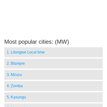
Most popular cities: (MW)
1. Lilongwe Local time
2. Blantyre
3. Mzuzu
4. Zomba
5. Kasungu