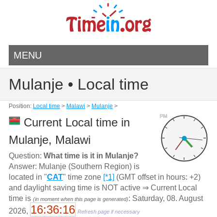
MENU
Mulanje • Local time
Position:
Local time
>
Malawi
>
Mulanje
>
PM
Current Local time in
Mulanje, Malawi
Question:
What time is it in Mulanje?
Answer: Mulanje (Southern Region) is
located in "
CAT
" time zone
[*1]
(GMT offset in hours: +2)
and daylight saving time is NOT active ⇒ Current Local
time is
: Saturday, 08. August
(in moment when this page is generated)
16:36:16
2026,
Refresh page if necessary