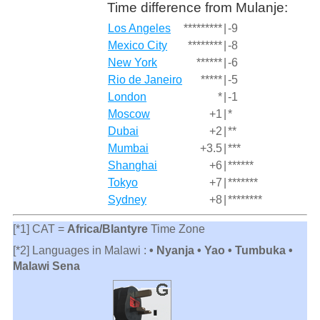
Time difference from Mulanje:
Los Angeles
*********
|
-9
Mexico City
********
|
-8
New York
******
|
-6
Rio de Janeiro
*****
|
-5
London
*
|
-1
Moscow
+1
|
*
Dubai
+2
|
**
Mumbai
+3.5
|
***
Shanghai
+6
|
******
Tokyo
+7
|
*******
Sydney
+8
|
********
[*1] CAT =
Africa/Blantyre
Time Zone
[*2] Languages in Malawi :
• Nyanja • Yao • Tumbuka •
Malawi Sena