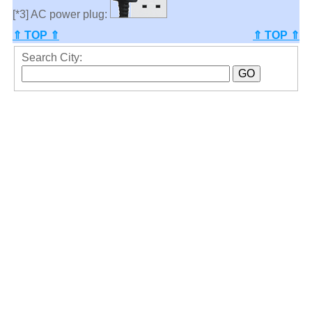
[*3] AC power plug:
⇑ TOP ⇑
⇑ TOP ⇑
Search City: