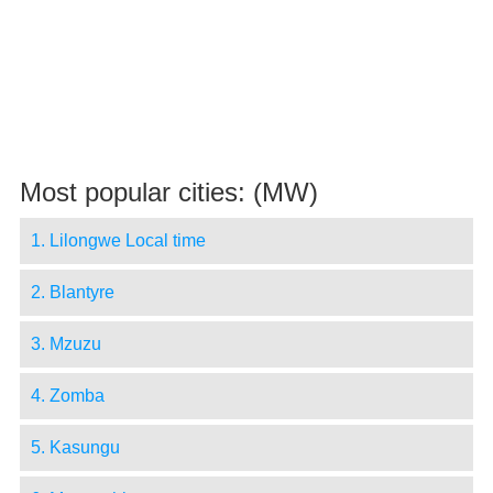
Most popular cities: (MW)
1. Lilongwe Local time
2. Blantyre
3. Mzuzu
4. Zomba
5. Kasungu