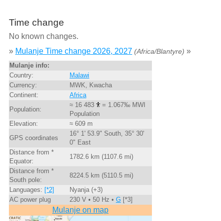
Time change
No known changes.
»
Mulanje Time change 2026, 2027
»
(Africa/Blantyre)
Mulanje info:
Country:
Malawi
Currency:
MWK, Kwacha
Continent:
Africa
≈ 16 483
= 1.067‰ MWI
Population:
Population
Elevation:
≈ 609 m
16° 1' 53.9" South, 35° 30'
GPS coordinates
0" East
Distance from *
1782.6 km (1107.6 mi)
Equator:
Distance from *
8224.5 km (5110.5 mi)
South pole:
Languages:
[*2]
Nyanja (+3)
AC power plug
230 V • 50 Hz •
G
[*3]
Mulanje on map