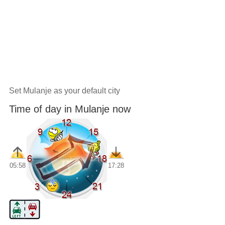
Set Mulanje as your default city
Time of day in Mulanje now
05:58
17:28