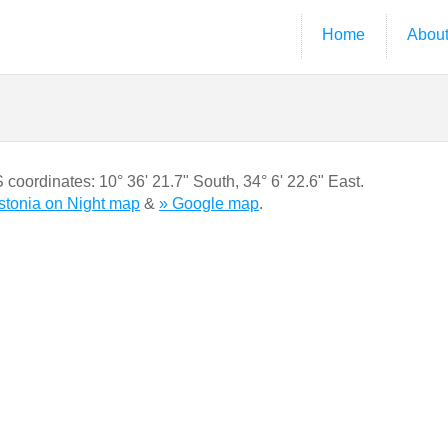
Home
Abou
S coordinates:
10° 36' 21.7" South
,
34° 6' 22.6" East.
gstonia on Night map
&
» Google map
.