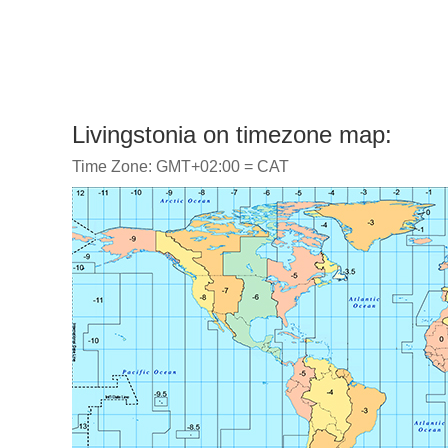
Livingstonia on timezone map:
Time Zone: GMT+02:00 = CAT