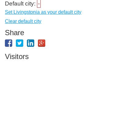
Default city:
-
Set Livingstonia as your default city
Clear default city
Share
Visitors