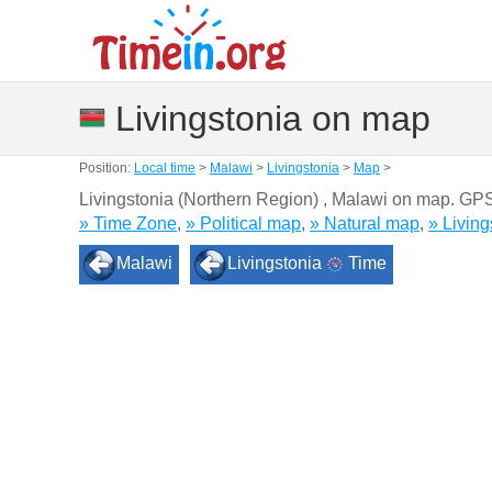
Livingstonia on map
Position:
Local time
>
Malawi
>
Livingstonia
>
Map
>
Livingstonia (Northern Region) , Malawi on map. GP
» Time Zone
,
» Political map
,
» Natural map
,
» Livin
Malawi
Livingstonia
Time