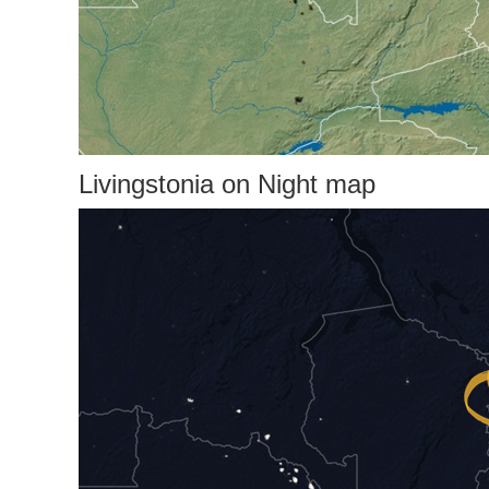
Livingstonia on Night map