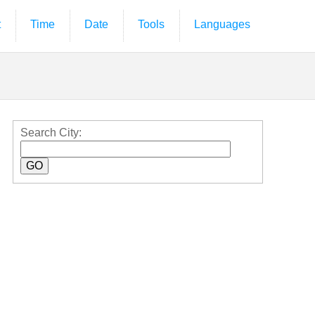
t
Time
Date
Tools
Languages
Search City: