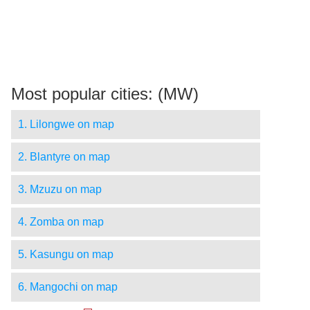
Most popular cities: (MW)
1. Lilongwe on map
2. Blantyre on map
3. Mzuzu on map
4. Zomba on map
5. Kasungu on map
6. Mangochi on map