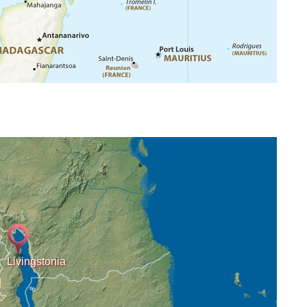
Livingstonia