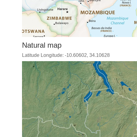
Natural map
Latitude Longitude: -10.60602, 34.10628