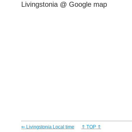
Livingstonia @ Google map
⇐ Livingstonia Local time
⇑ TOP ⇑