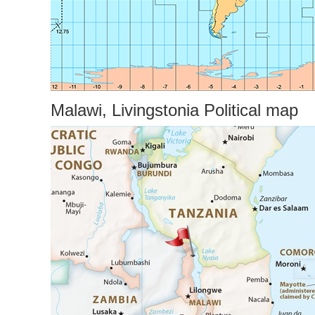
Malawi, Livingstonia Political map