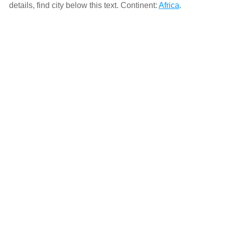
details, find city below this text. Continent:
Africa
.