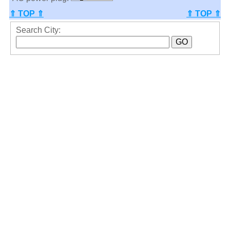
⇑ TOP ⇑
⇑ TOP ⇑
Search City: