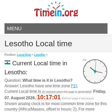
MENU
Lesotho Local time
Position:
Local time
>
Lesotho
>
AM
Current Local time in
Lesotho:
Question:
What time is it in Lesotho?
Answer: Lesotho have one time zone
[*1]
,
Current Local time is
:
Friday,
(in moment when this page is generated)
10:17:01
07. August 2026,
Refresh page if necessary
Shown analog clock is for most common time zone for this
country (Africa/Maseru, offset in hours: 2). For more