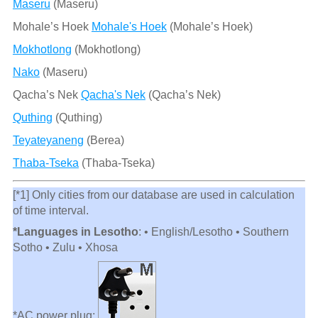
Maseru
(Maseru)
Mohale’s Hoek
Mohale's Hoek
(Mohaleʼs Hoek)
Mokhotlong
(Mokhotlong)
Nako
(Maseru)
Qacha’s Nek
Qacha's Nek
(Qachaʼs Nek)
Quthing
(Quthing)
Teyateyaneng
(Berea)
Thaba-Tseka
(Thaba-Tseka)
[*1] Only cities from our database are used in calculation
of time interval.
*Languages in Lesotho
: • English/Lesotho • Southern
Sotho • Zulu • Xhosa
*AC power plug: