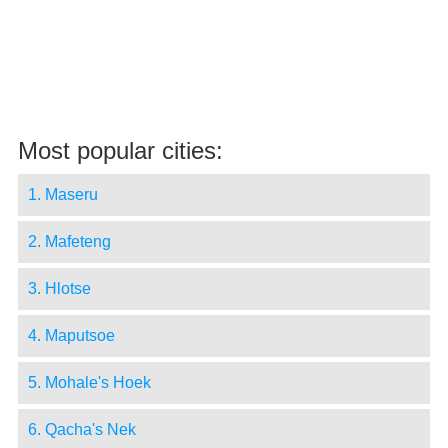
Most popular cities:
1. Maseru
2. Mafeteng
3. Hlotse
4. Maputsoe
5. Mohale's Hoek
6. Qacha's Nek