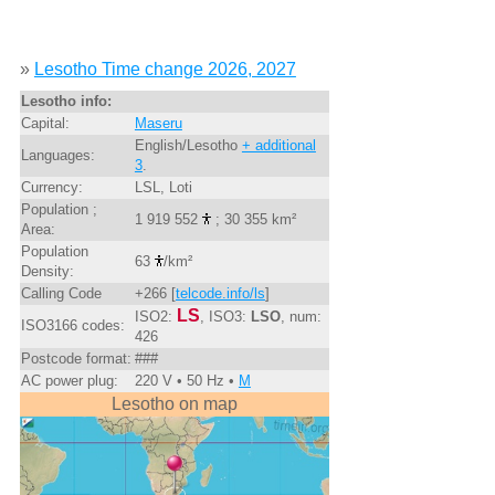
»
Lesotho Time change 2026, 2027
Lesotho info:
Capital:
Maseru
English/Lesotho
+ additional
Languages:
3
.
Currency:
LSL, Loti
Population ;
1 919 552
; 30 355 km²
Area:
Population
63
/km²
Density:
Calling Code
+266 [
telcode.info/ls
]
LS
ISO2:
, ISO3:
LSO
, num:
ISO3166 codes:
426
Postcode format:
###
AC power plug:
220 V • 50 Hz •
M
Lesotho on map