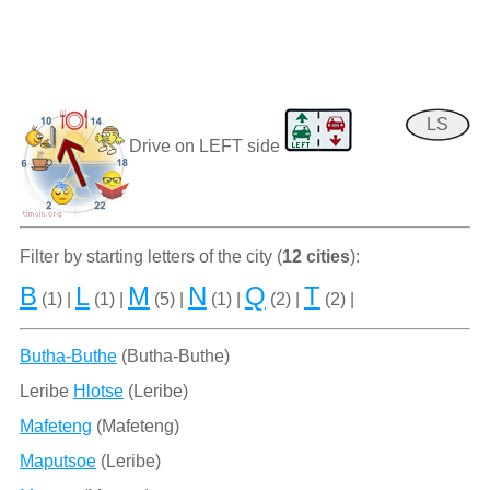
LS
Drive on LEFT side
Filter by starting letters of the city (
12 cities
):
B
L
M
N
Q
T
(1) |
(1) |
(5) |
(1) |
(2) |
(2) |
Butha-Buthe
(Butha-Buthe)
Leribe
Hlotse
(Leribe)
Mafeteng
(Mafeteng)
Maputsoe
(Leribe)