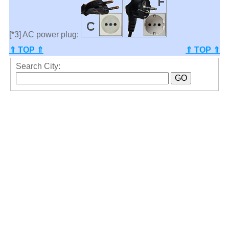
[*3] AC power plug:
⇑ TOP ⇑
⇑ TOP ⇑
Search City: