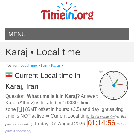
MENU
Karaj • Local time
Position:
Local time
>
Iran
>
Karaj
>
AM
Current Local time in
Karaj, Iran
Question:
What time is it in Karaj?
Answer:
Karaj (Alborz) is located in "
+0330
" time
zone
[*1]
(GMT offset in hours: +3.5) and daylight saving
time is NOT active ⇒ Current Local time is
(in moment when this
01:14:56
: Friday, 07. August 2026,
page is generated)
Refresh
page if necessary