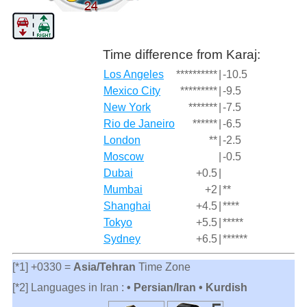
Time difference from Karaj:
Los Angeles
**********
|
-10.5
Mexico City
*********
|
-9.5
New York
*******
|
-7.5
Rio de Janeiro
******
|
-6.5
London
**
|
-2.5
Moscow
|
-0.5
Dubai
+0.5
|
Mumbai
+2
|
**
Shanghai
+4.5
|
****
Tokyo
+5.5
|
*****
Sydney
+6.5
|
******
[*1] +0330 =
Asia/Tehran
Time Zone
[*2] Languages in Iran :
• Persian/Iran • Kurdish