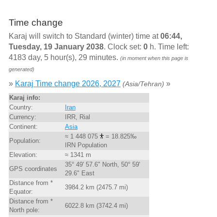
Time change
Karaj will switch to Standard (winter) time at
06:44,
Tuesday, 19 January 2038
. Clock set:
0
h. Time left:
4183 day, 5 hour(s), 29 minutes.
(in moment when this page is
generated)
»
Karaj Time change 2026, 2027
»
(Asia/Tehran)
Karaj info:
Country:
Iran
Currency:
IRR, Rial
Continent:
Asia
≈ 1 448 075
= 18.825‰
Population:
IRN Population
Elevation:
≈ 1341 m
35° 49' 57.6" North, 50° 59'
GPS coordinates
29.6" East
Distance from *
3984.2 km (2475.7 mi)
Equator:
Distance from *
6022.8 km (3742.4 mi)
North pole: