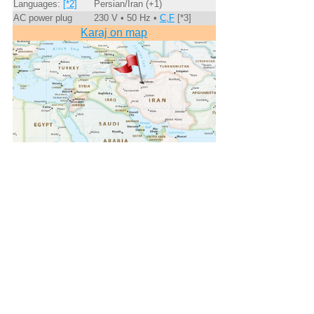
Languages:
[*2]
Persian/Iran (+1)
AC power plug
230 V • 50 Hz •
C,F
[*3]
Karaj on map