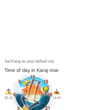
Set Karaj as your default city
Time of day in Karaj now
05:18
19:05