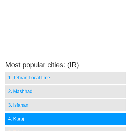
Most popular cities: (IR)
1. Tehran Local time
2. Mashhad
3. Isfahan
4. Karaj