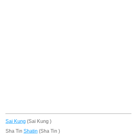
Sai Kung
(Sai Kung )
Sha Tin
Shatin
(Sha Tin )