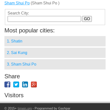
Sham Shui Po
(Sham Shui Po )
Search City:
Most popular cities:
1. Shatin
2. Sai Kung
3. Sham Shui Po
Share
Visitors
© 2015+
timein.org
- Programmed by Gashpar