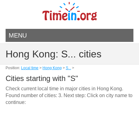
MENU
Hong Kong: S... cities
Position:
Local time
>
Hong Kong
>
S...
>
Cities starting with "S"
Check current local time in major cities in Hong Kong.
Found number of cities: 3. Next step: Click on city name to
continue: