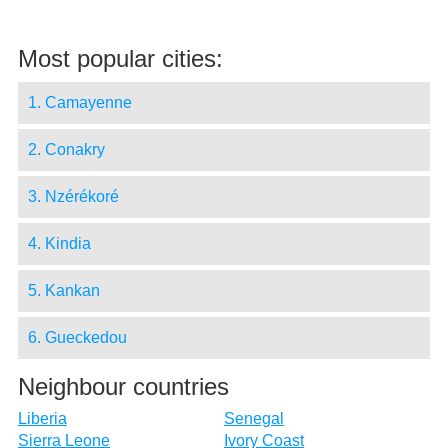
Most popular cities:
1. Camayenne
2. Conakry
3. Nzérékoré
4. Kindia
5. Kankan
6. Gueckedou
Neighbour countries
Liberia
Senegal
Sierra Leone
Ivory Coast