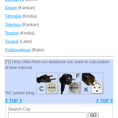
Siguiri
(Kankan)
Télimélé
(Kindia)
Tokonou
(Kankan)
Tondon
(Kindia)
Tougué
(Labe)
Youkounkoun
(Boke)
[*1] Only cities from our database are used in calculation
of time interval.
*AC power plug:
⇑ TOP ⇑
⇑ TOP ⇑
Search City: