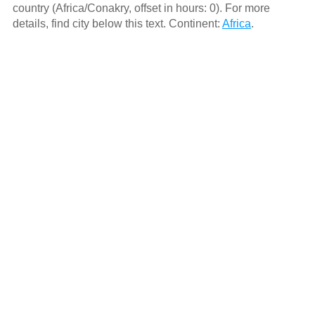
country (Africa/Conakry, offset in hours: 0). For more
details, find city below this text. Continent:
Africa
.