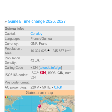
»
Guinea Time change 2026, 2027
Guinea info:
Capital:
Conakry
Languages:
French/Guinea
Currency:
GNF, Franc
Population ;
10 324 025
; 245 857 km²
Area:
Population
42
/km²
Density:
Calling Code
+224 [
telcode.info/gn
]
GN
ISO2:
, ISO3:
GIN
, num:
ISO3166 codes:
324
Postcode format:
AC power plug:
220 V • 50 Hz •
C,F,K
Guinea on map