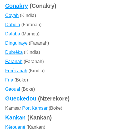
Conakry
(Conakry)
Coyah
(Kindia)
Dabola
(Faranah)
Dalaba
(Mamou)
Dinguiraye
(Faranah)
Dubréka
(Kindia)
Faranah
(Faranah)
Forécariah
(Kindia)
Fria
(Boke)
Gaoual
(Boke)
Gueckedou
(Nzerekore)
Kamsar
Port Kamsar
(Boke)
Kankan
(Kankan)
Kérouané
(Kankan)