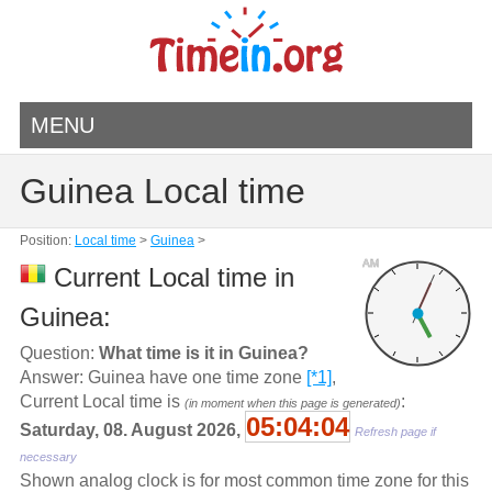
MENU
Guinea Local time
Position:
Local time
>
Guinea
>
AM
Current Local time in
Guinea:
Question:
What time is it in Guinea?
Answer: Guinea have one time zone
[*1]
,
Current Local time is
:
(in moment when this page is generated)
05:04:04
Saturday, 08. August 2026,
Refresh page if
necessary
Shown analog clock is for most common time zone for this