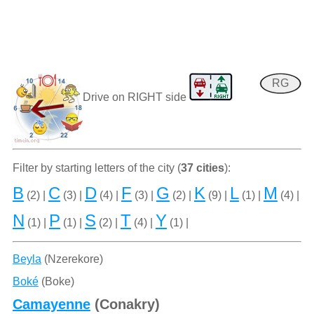
RG
Drive on RIGHT side
Filter by starting letters of the city (
37 cities
):
B
C
D
F
G
K
L
M
(2) |
(3) |
(4) |
(3) |
(2) |
(9) |
(1) |
(4) |
N
P
S
T
Y
(1) |
(1) |
(2) |
(4) |
(1) |
Beyla
(Nzerekore)
Boké
(Boke)
Camayenne
(Conakry)