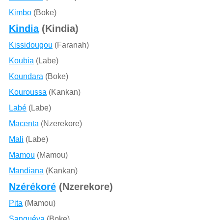
Kimbo
(Boke)
Kindia
(Kindia)
Kissidougou
(Faranah)
Koubia
(Labe)
Koundara
(Boke)
Kouroussa
(Kankan)
Labé
(Labe)
Macenta
(Nzerekore)
Mali
(Labe)
Mamou
(Mamou)
Mandiana
(Kankan)
Nzérékoré
(Nzerekore)
Pita
(Mamou)
Sanguéya
(Boke)