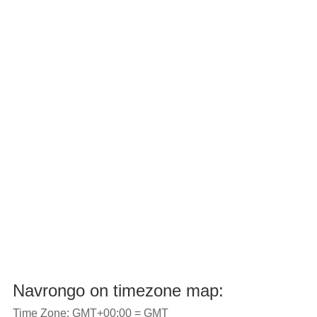
Navrongo on timezone map:
Time Zone: GMT+00:00 = GMT