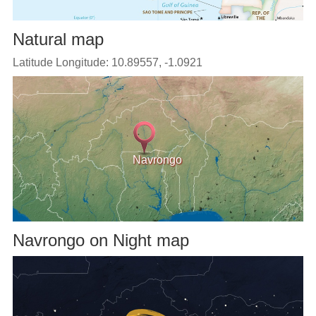
Natural map
Latitude Longitude: 10.89557, -1.0921
Navrongo
Navrongo on Night map