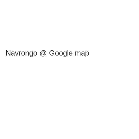
Navrongo @ Google map