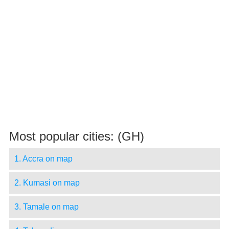
Most popular cities: (GH)
1. Accra on map
2. Kumasi on map
3. Tamale on map