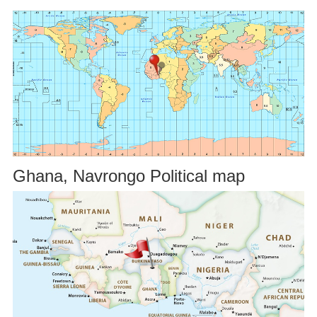
Ghana, Navrongo Political map