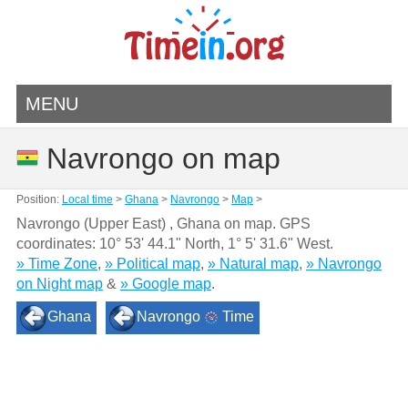
MENU
Navrongo on map
Position:
Local time
>
Ghana
>
Navrongo
>
Map
>
Navrongo (Upper East) , Ghana on map. GPS
coordinates:
10° 53' 44.1" North
,
1° 5' 31.6" West.
» Time Zone
,
» Political map
,
» Natural map
,
» Navrongo
on Night map
&
» Google map
.
Ghana
Navrongo
Time