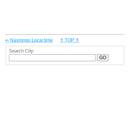
⇐ Navrongo Local time
⇑ TOP ⇑
Search City: