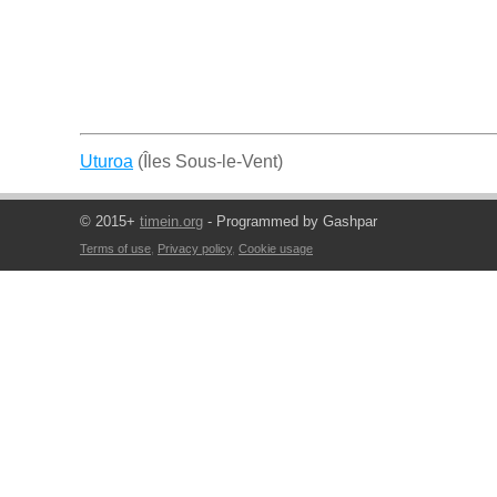
Uturoa
(Îles Sous-le-Vent)
© 2015+
timein.org
- Programmed by Gashpar
Terms of use
,
Privacy policy
,
Cookie usage