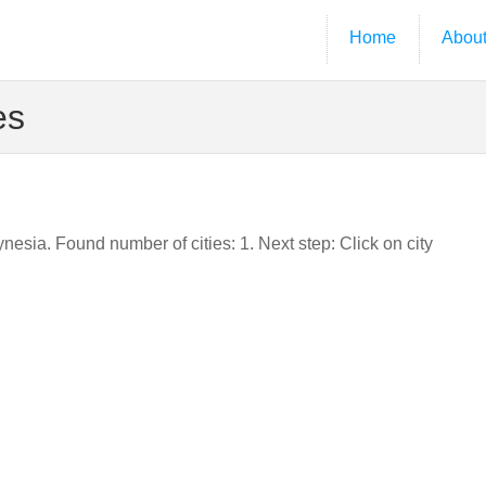
Home
Abou
es
ynesia. Found number of cities: 1. Next step: Click on city