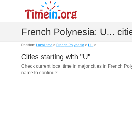
French Polynesia: U... citi
Position:
Local time
>
French Polynesia
>
U...
>
Cities starting with "U"
Check current local time in major cities in French Pol
name to continue: