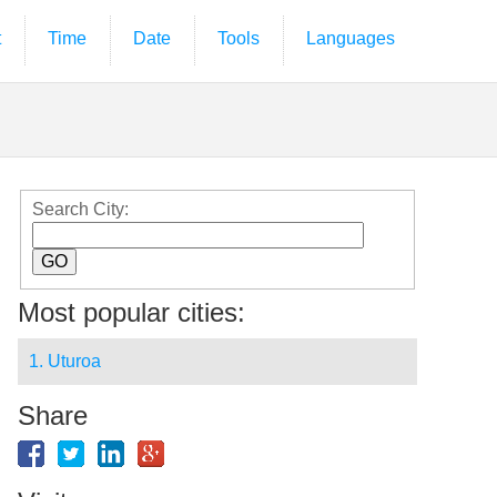
t
Time
Date
Tools
Languages
Search City:
Most popular cities:
1. Uturoa
Share