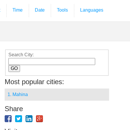
t
Time
Date
Tools
Languages
Search City:
Most popular cities:
1. Mahina
Share