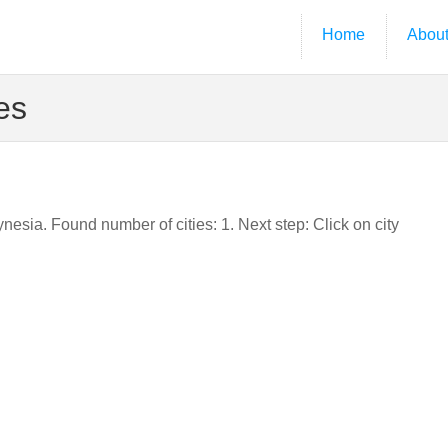
Home
Abou
es
ynesia. Found number of cities: 1. Next step: Click on city