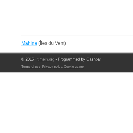
Mahina
(Îles du Vent)
© 2015+
timein.org
- Programmed by Gashpar
Terms of use
,
Privacy policy
,
Cookie usage