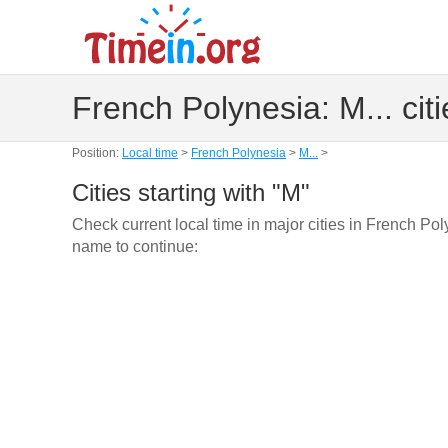
French Polynesia: M... citi
Position:
Local time
>
French Polynesia
>
M...
>
Cities starting with "M"
Check current local time in major cities in French Pol
name to continue: