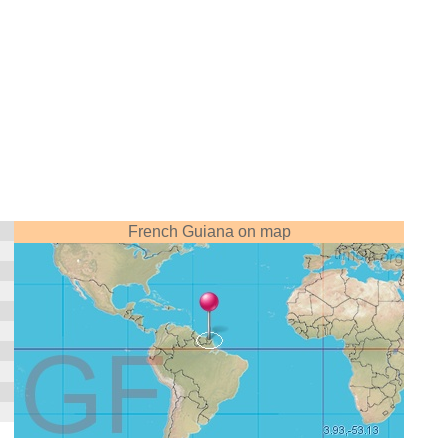
French Guiana on map