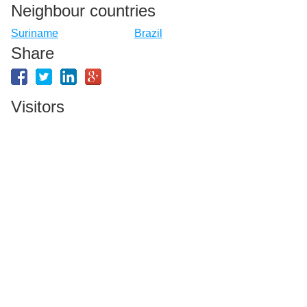
Neighbour countries
Suriname
Brazil
Share
Visitors