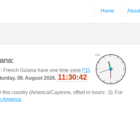
Home
Abou
AM
iana:
: French Guiana have one time zone
[*1]
,
11:30:43
turday, 08. August 2026,
this country (America/Cayenne, offset in hours: -3). For
h America
.