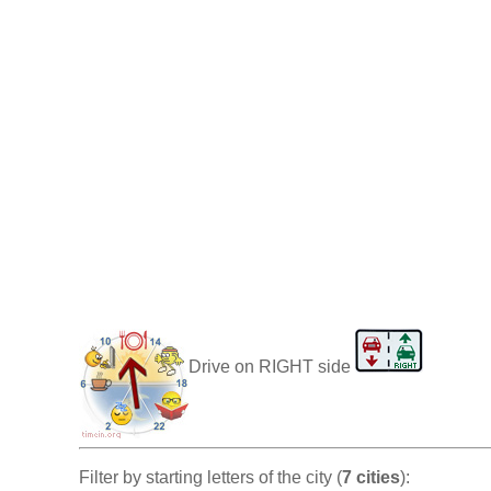
Drive on RIGHT side
Filter by starting letters of the city (
7 cities
):