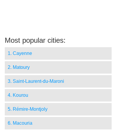
Most popular cities:
1. Cayenne
2. Matoury
3. Saint-Laurent-du-Maroni
4. Kourou
5. Rémire-Montjoly
6. Macouria