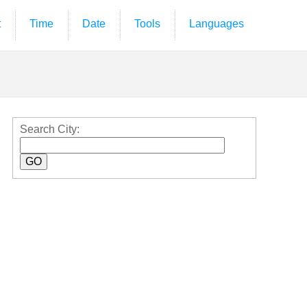
t
Time
Date
Tools
Languages
Search City: