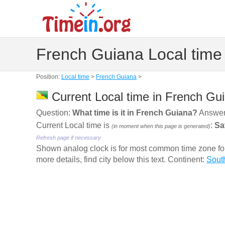
French Guiana Local time
Position:
Local time
>
French Guiana
>
Current Local time in French Gu
Question:
What time is it in French Guiana?
Answer
Current Local time is
:
Sa
(in moment when this page is generated)
Refresh page if necessary
Shown analog clock is for most common time zone for 
more details, find city below this text. Continent:
Sout