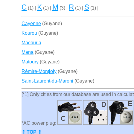
C
K
M
R
S
(1) |
(1) |
(3) |
(1) |
(1) |
Cayenne
(Guyane)
Kourou
(Guyane)
Macouria
Mana
(Guyane)
Matoury
(Guyane)
Rémire-Montjoly
(Guyane)
Saint-Laurent-du-Maroni
(Guyane)
[*1] Only cities from our database are used in calculati
*AC power plug:
⇑ TOP ⇑