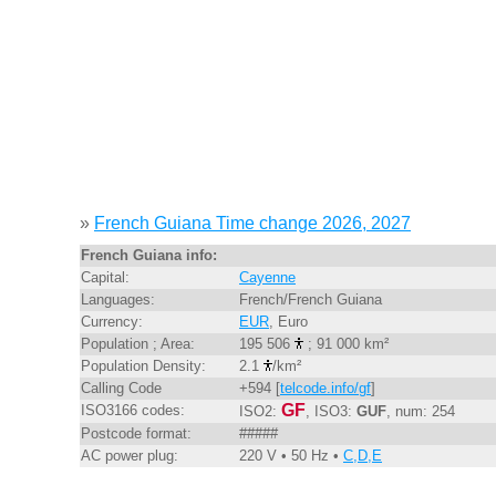
»
French Guiana Time change 2026, 2027
French Guiana info:
Capital:
Cayenne
Languages:
French/French Guiana
Currency:
EUR
, Euro
Population ; Area:
195 506
; 91 000 km²
Population Density:
2.1
/km²
Calling Code
+594 [
telcode.info/gf
]
GF
ISO3166 codes:
ISO2:
, ISO3:
GUF
, num: 254
Postcode format:
#####
AC power plug:
220 V • 50 Hz •
C,D,E