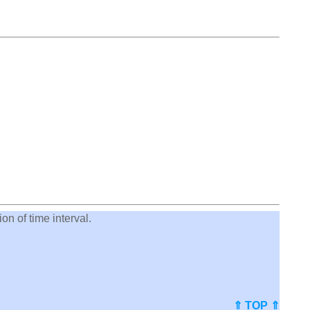
on of time interval.
⇑ TOP ⇑