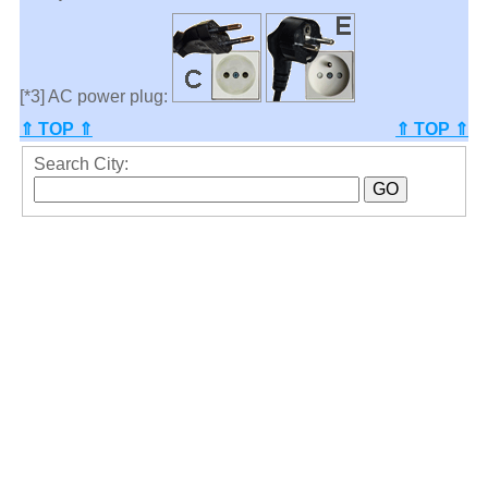
[*3] AC power plug:
⇑ TOP ⇑
⇑ TOP ⇑
Search City: