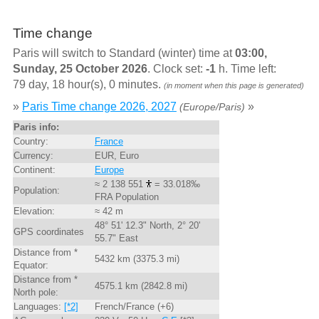
Time change
Paris will switch to Standard (winter) time at
03:00,
Sunday, 25 October 2026
. Clock set:
-1
h. Time left:
79 day, 18 hour(s), 0 minutes.
(in moment when this page is generated)
»
Paris Time change 2026, 2027
»
(Europe/Paris)
Paris info:
Country:
France
Currency:
EUR, Euro
Continent:
Europe
≈ 2 138 551
= 33.018‰
Population:
FRA Population
Elevation:
≈ 42 m
48° 51' 12.3" North, 2° 20'
GPS coordinates
55.7" East
Distance from *
5432 km (3375.3 mi)
Equator:
Distance from *
4575.1 km (2842.8 mi)
North pole:
Languages:
[*2]
French/France (+6)