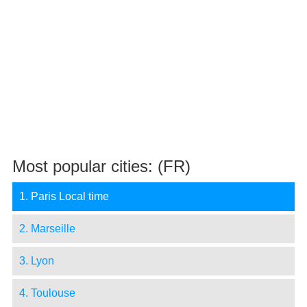
Most popular cities: (FR)
1. Paris Local time
2. Marseille
3. Lyon
4. Toulouse