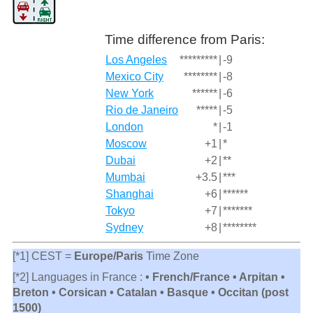
Time difference from Paris:
Los Angeles
*********
|
-9
Mexico City
********
|
-8
New York
******
|
-6
Rio de Janeiro
*****
|
-5
London
*
|
-1
Moscow
+1
|
*
Dubai
+2
|
**
Mumbai
+3.5
|
***
Shanghai
+6
|
******
Tokyo
+7
|
*******
Sydney
+8
|
********
[*1] CEST =
Europe/Paris
Time Zone
[*2] Languages in France :
• French/France • Arpitan •
Breton • Corsican • Catalan • Basque • Occitan (post
1500)