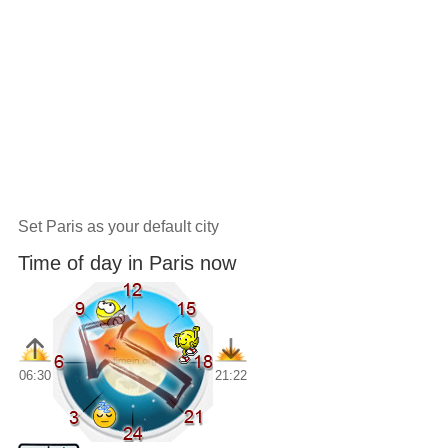
Set Paris as your default city
Time of day in Paris now
06:30
21:22