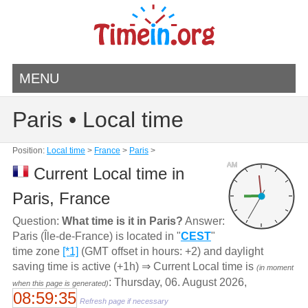
MENU
Paris • Local time
Position:
Local time
>
France
>
Paris
>
AM
Current Local time in
Paris, France
Question:
What time is it in Paris?
Answer:
Paris (Île-de-France) is located in "
CEST
"
time zone
[*1]
(GMT offset in hours: +2) and daylight
saving time is active (+1h) ⇒ Current Local time is
(in moment
: Thursday, 06. August 2026,
when this page is generated)
08:59:35
Refresh page if necessary