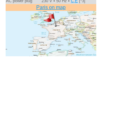
AC power plug
230 V • 50 Hz •
C,E
[*3]
Paris on map