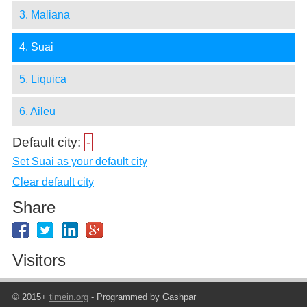
3. Maliana
4. Suai
5. Liquica
6. Aileu
Default city:
-
Set Suai as your default city
Clear default city
Share
Visitors
© 2015+
timein.org
- Programmed by Gashpar