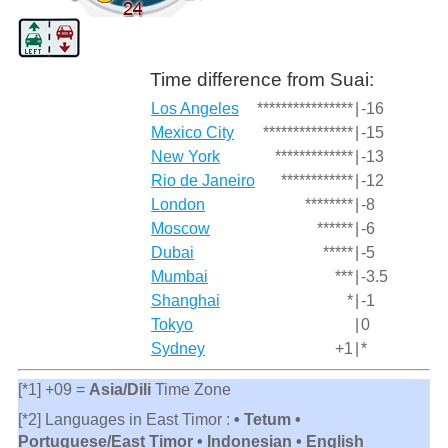
Time difference from Suai:
Los Angeles
****************
|
-16
Mexico City
***************
|
-15
New York
*************
|
-13
Rio de Janeiro
************
|
-12
London
********
|
-8
Moscow
******
|
-6
Dubai
*****
|
-5
Mumbai
***
|
-3.5
Shanghai
*
|
-1
Tokyo
|
0
Sydney
+1
|
*
[*1] +09 =
Asia/Dili
Time Zone
[*2] Languages in East Timor :
• Tetum •
Portuguese/East Timor • Indonesian • English