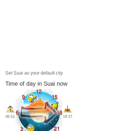
Set Suai as your default city
Time of day in Suai now
06:51
18:37