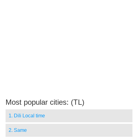
Most popular cities: (TL)
1. Dili Local time
2. Same