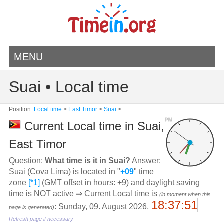
MENU
Suai • Local time
Position:
Local time
>
East Timor
>
Suai
>
PM
Current Local time in Suai,
East Timor
Question:
What time is it in Suai?
Answer:
Suai (Cova Lima) is located in "
+09
" time
zone
[*1]
(GMT offset in hours: +9) and daylight saving
time is NOT active ⇒ Current Local time is
(in moment when this
18:37:51
: Sunday, 09. August 2026,
page is generated)
Refresh page if necessary