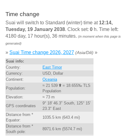
Time change
Suai will switch to Standard (winter) time at
12:14,
Tuesday, 19 January 2038
. Clock set:
0
h. Time left:
4180 day, 17 hour(s), 36 minutes.
(in moment when this page is
generated)
»
Suai Time change 2026, 2027
»
(Asia/Dili)
Suai info:
Country:
East Timor
Currency:
USD, Dollar
Continent:
Oceania
≈ 21 539
= 18.655‰ TLS
Population:
Population
Elevation:
≈ 73 m
9° 18' 46.3" South, 125° 15'
GPS coordinates
23.3" East
Distance from *
1035.5 km (643.4 mi)
Equator:
Distance from *
8971.6 km (5574.7 mi)
South pole: