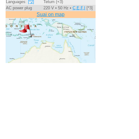
Languages:
[*2]
Tetum (+3)
AC power plug
220 V • 50 Hz •
C,E,F,I
[*3]
Suai on map