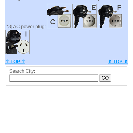
[*3] AC power plug:
⇑ TOP ⇑
⇑ TOP ⇑
Search City: