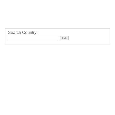
Search Country: