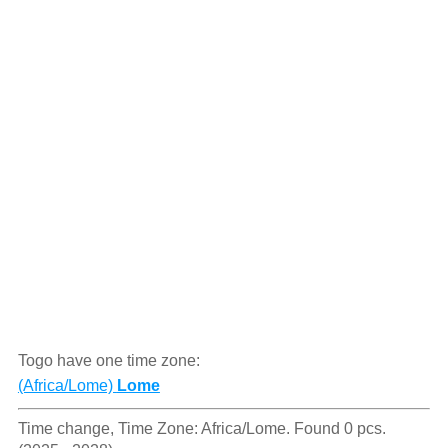
Togo have one time zone:
(Africa/Lome)
Lome
Time change, Time Zone: Africa/Lome. Found 0 pcs.