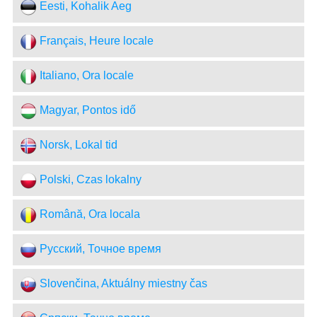
Eesti, Kohalik Aeg
Français, Heure locale
Italiano, Ora locale
Magyar, Pontos idő
Norsk, Lokal tid
Polski, Czas lokalny
Română, Ora locala
Русский, Точное время
Slovenčina, Aktuálny miestny čas