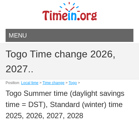
MENU
Togo Time change 2026,
2027..
Position:
Local time
>
Time change
>
Togo
>
Togo Summer time (daylight savings
time = DST), Standard (winter) time
2025, 2026, 2027, 2028