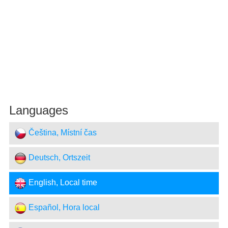
Languages
Čeština, Místní čas
Deutsch, Ortszeit
English, Local time
Español, Hora local