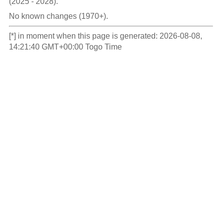
(2025 - 2028).
No known changes (1970+).
[*] in moment when this page is generated: 2026-08-08,
14:21:40 GMT+00:00 Togo Time