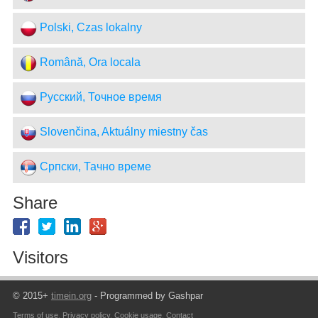
Polski, Czas lokalny
Română, Ora locala
Русский, Точное время
Slovenčina, Aktuálny miestny čas
Српски, Тачно време
Share
Visitors
© 2015+
timein.org
- Programmed by Gashpar
Terms of use
,
Privacy policy
,
Cookie usage
,
Contact