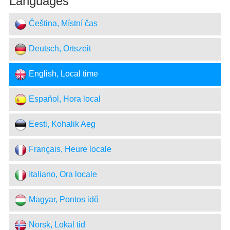
Languages
Čeština, Místní čas
Deutsch, Ortszeit
English, Local time
Español, Hora local
Eesti, Kohalik Aeg
Français, Heure locale
Italiano, Ora locale
Magyar, Pontos idő
Norsk, Lokal tid