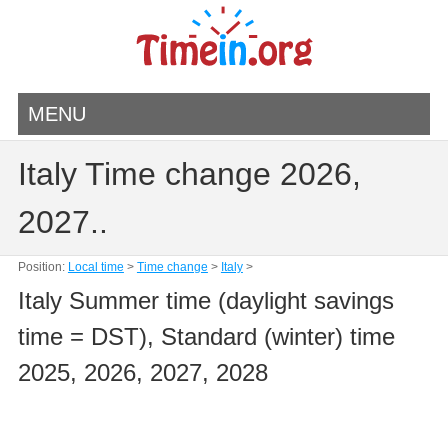
MENU
Italy Time change 2026,
2027..
Position:
Local time
>
Time change
>
Italy
>
Italy Summer time (daylight savings
time = DST), Standard (winter) time
2025, 2026, 2027, 2028