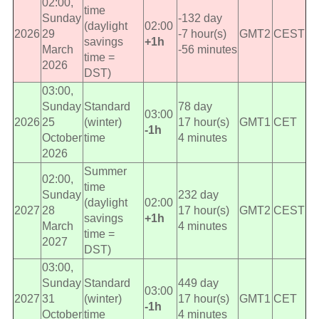
02:00,
time
Sunday
-132 day
(daylight
02:00
2026
29
-7 hour(s)
GMT2
CEST
savings
+1h
March
-56 minutes
time =
2026
DST)
03:00,
Sunday
Standard
78 day
03:00
2026
25
(winter)
17 hour(s)
GMT1
CET
-1h
October
time
4 minutes
2026
Summer
02:00,
time
Sunday
232 day
(daylight
02:00
2027
28
17 hour(s)
GMT2
CEST
savings
+1h
March
4 minutes
time =
2027
DST)
03:00,
Sunday
Standard
449 day
03:00
2027
31
(winter)
17 hour(s)
GMT1
CET
-1h
October
time
4 minutes