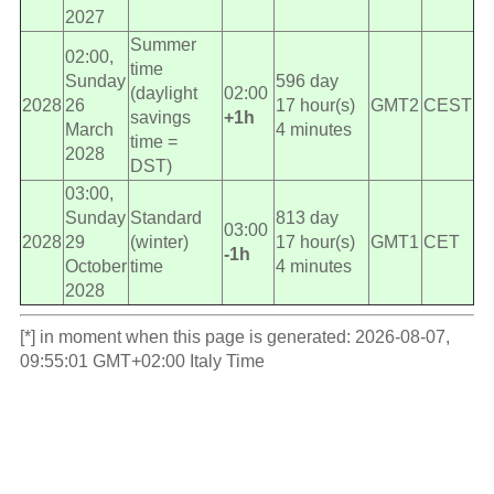
2027
Summer
02:00,
time
Sunday
596 day
(daylight
02:00
2028
26
17 hour(s)
GMT2
CEST
savings
+1h
March
4 minutes
time =
2028
DST)
03:00,
Sunday
Standard
813 day
03:00
2028
29
(winter)
17 hour(s)
GMT1
CET
-1h
October
time
4 minutes
2028
[*] in moment when this page is generated: 2026-08-07,
09:55:01 GMT+02:00 Italy Time