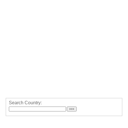
Search Country: