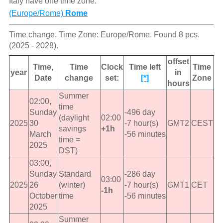
Italy have one time zone:
(Europe/Rome)
Rome
Time change, Time Zone: Europe/Rome. Found 8 pcs.
(2025 - 2028).
offset
Time,
Time
Clock
Time left
Time
year
in
Date
change
set:
[*]
Zone
hours
Summer
02:00,
time
Sunday
-496 day
(daylight
02:00
2025
30
-7 hour(s)
GMT2
CEST
savings
+1h
March
-56 minutes
time =
2025
DST)
03:00,
Sunday
Standard
-286 day
03:00
2025
26
(winter)
-7 hour(s)
GMT1
CET
-1h
October
time
-56 minutes
2025
Summer