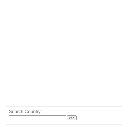
Search Country: