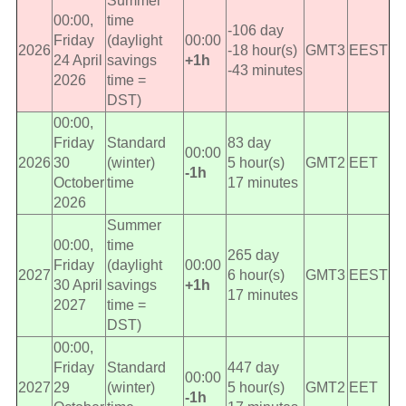
Summer
00:00,
time
-106 day
Friday
(daylight
00:00
2026
-18 hour(s)
GMT3
EEST
24 April
savings
+1h
-43 minutes
2026
time =
DST)
00:00,
Friday
Standard
83 day
00:00
2026
30
(winter)
5 hour(s)
GMT2
EET
-1h
October
time
17 minutes
2026
Summer
00:00,
time
265 day
Friday
(daylight
00:00
2027
6 hour(s)
GMT3
EEST
30 April
savings
+1h
17 minutes
2027
time =
DST)
00:00,
Friday
Standard
447 day
00:00
2027
29
(winter)
5 hour(s)
GMT2
EET
-1h