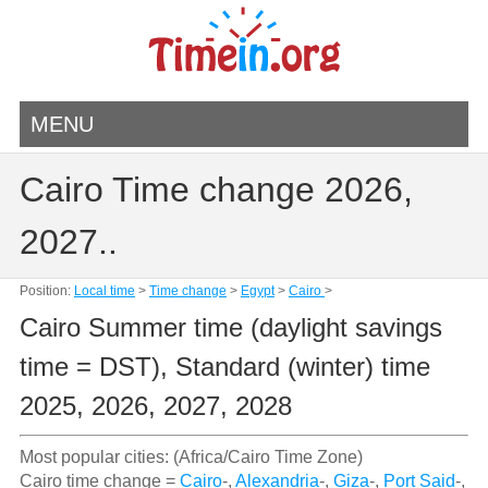
MENU
Cairo Time change 2026,
2027..
Position:
Local time
>
Time change
>
Egypt
>
Cairo
>
Cairo Summer time (daylight savings
time = DST), Standard (winter) time
2025, 2026, 2027, 2028
Most popular cities: (Africa/Cairo Time Zone)
Cairo time change =
Cairo
-,
Alexandria
-,
Giza
-,
Port Said
-,