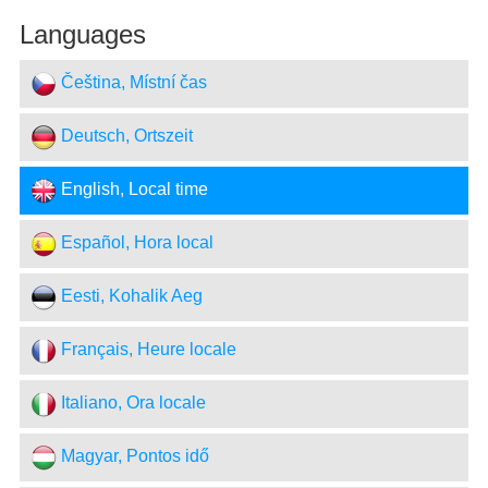
Languages
Čeština, Místní čas
Deutsch, Ortszeit
English, Local time
Español, Hora local
Eesti, Kohalik Aeg
Français, Heure locale
Italiano, Ora locale
Magyar, Pontos idő