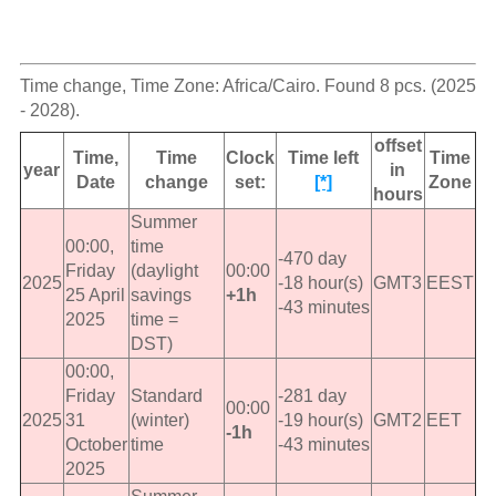
Time change, Time Zone: Africa/Cairo. Found 8 pcs. (2025
- 2028).
offset
Time,
Time
Clock
Time left
Time
year
in
Date
change
set:
[*]
Zone
hours
Summer
00:00,
time
-470 day
Friday
(daylight
00:00
2025
-18 hour(s)
GMT3
EEST
25 April
savings
+1h
-43 minutes
2025
time =
DST)
00:00,
Friday
Standard
-281 day
00:00
2025
31
(winter)
-19 hour(s)
GMT2
EET
-1h
October
time
-43 minutes
2025