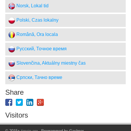
Norsk, Lokal tid
Polski, Czas lokalny
Română, Ora locala
Русский, Точное время
Slovenčina, Aktuálny miestny čas
Српски, Тачно време
Share
Visitors
© 2015+
timein.org
- Programmed by Gashpar