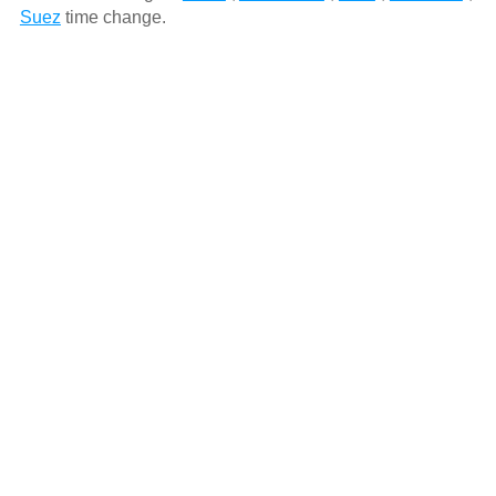
Suez
time change.