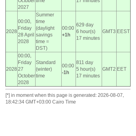
October
time
17 minutes
2027
Summer
00:00,
time
629 day
Friday
(daylight
00:00
2028
6 hour(s)
GMT3
EEST
28 April
savings
+1h
17 minutes
2028
time =
DST)
00:00,
Friday
Standard
811 day
00:00
2028
27
(winter)
5 hour(s)
GMT2
EET
-1h
October
time
17 minutes
2028
[*] in moment when this page is generated: 2026-08-07,
18:42:34 GMT+03:00 Cairo Time