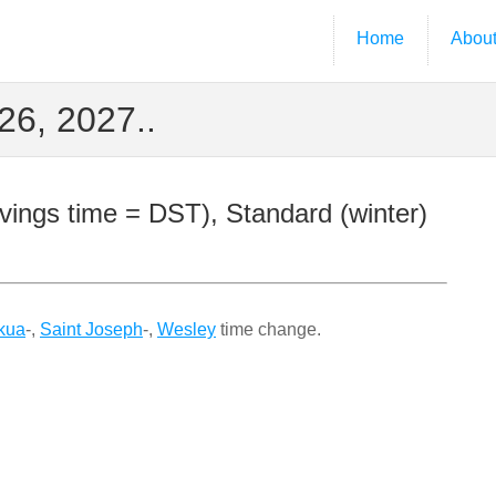
Home
Abou
6, 2027..
ings time = DST), Standard (winter)
kua
-,
Saint Joseph
-,
Wesley
time change.