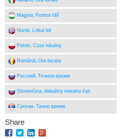
Italiano, Ora locale
Magyar, Pontos idő
Norsk, Lokal tid
Polski, Czas lokalny
Română, Ora locala
Русский, Точное время
Slovenčina, Aktuálny miestny čas
Српски, Тачно време
Share