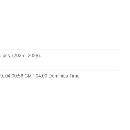
pcs. (2025 - 2028).
-09, 04:00:56 GMT-04:00 Dominica Time