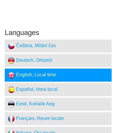
Languages
Čeština, Místní čas
Deutsch, Ortszeit
English, Local time
Español, Hora local
Eesti, Kohalik Aeg
Français, Heure locale