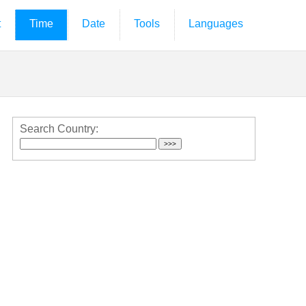
t
Time
Date
Tools
Languages
Search Country: