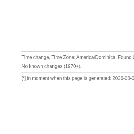
Time change, Time Zone: America/Dominica. Found 0 
No known changes (1970+).
[*] in moment when this page is generated: 2026-08