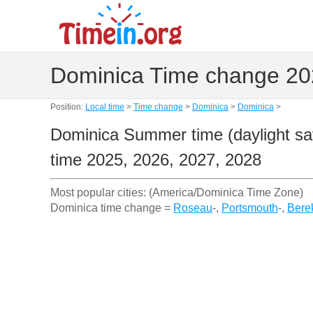
Dominica Time change 202
Position:
Local time
>
Time change
>
Dominica
>
Dominica
>
Dominica Summer time (daylight sav
time 2025, 2026, 2027, 2028
Most popular cities: (America/Dominica Time Zone)
Dominica time change =
Roseau
-,
Portsmouth
-,
Bere