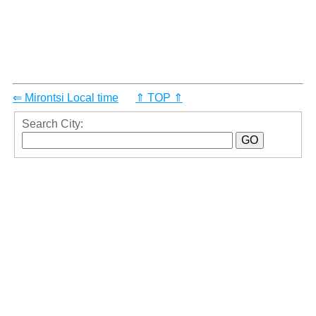
⇐ Mirontsi Local time
⇑ TOP ⇑
Search City: