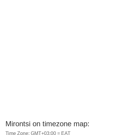
Mirontsi on timezone map:
Time Zone: GMT+03:00 = EAT