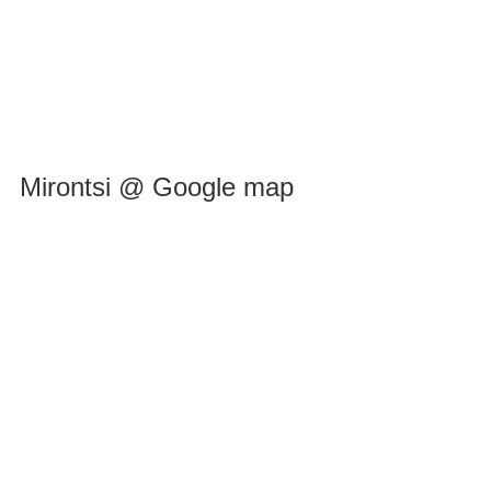
Mirontsi @ Google map