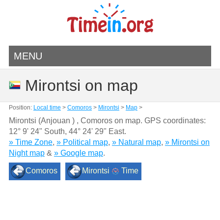
MENU
Mirontsi on map
Position:
Local time
>
Comoros
>
Mirontsi
>
Map
>
Mirontsi (Anjouan ) , Comoros on map. GPS coordinates:
12° 9' 24" South
,
44° 24' 29" East.
» Time Zone
,
» Political map
,
» Natural map
,
» Mirontsi on
Night map
&
» Google map
.
Comoros
Mirontsi
Time