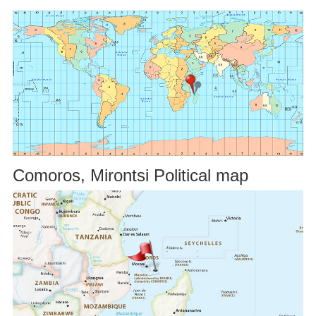
Comoros, Mirontsi Political map