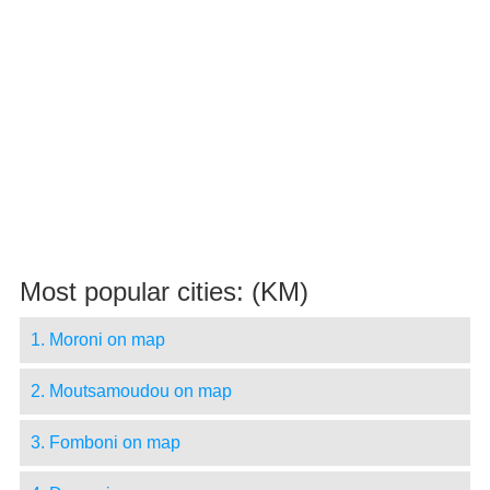
Most popular cities: (KM)
1. Moroni on map
2. Moutsamoudou on map
3. Fomboni on map