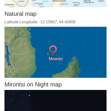
Natural map
Latitude Longitude: -12.15667, 44.40806
Mirontsi
Mirontsi on Night map