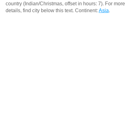
country (Indian/Christmas, offset in hours: 7). For more
details, find city below this text. Continent:
Asia
.