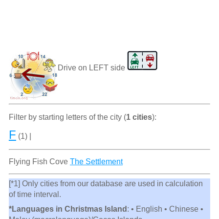
Drive on LEFT side
Filter by starting letters of the city (
1 cities
):
F
(1) |
Flying Fish Cove
The Settlement
[*1] Only cities from our database are used in calculation
of time interval.
*Languages in Christmas Island
: • English • Chinese •