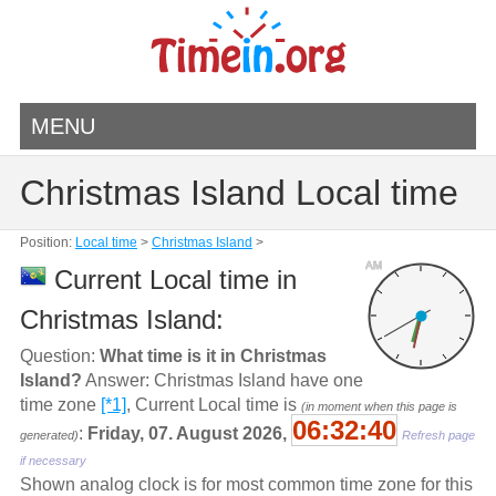
MENU
Christmas Island Local time
Position:
Local time
>
Christmas Island
>
AM
Current Local time in
Christmas Island:
Question:
What time is it in Christmas
Island?
Answer: Christmas Island have one
time zone
[*1]
, Current Local time is
(in moment when this page is
06:32:41
:
Friday, 07. August 2026,
generated)
Refresh page
if necessary
Shown analog clock is for most common time zone for this