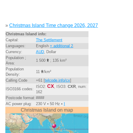
»
Christmas Island Time change 2026, 2027
Christmas Island info:
Capital:
The Settlement
Languages:
English
+ additional 2
.
Currency:
AUD
, Dollar
Population ;
1 500
; 135 km²
Area:
Population
11
/km²
Density:
Calling Code
+61 [
telcode.info/cx
]
CX
ISO2:
, ISO3:
CXR
, num:
ISO3166 codes:
162
Postcode format:
####
AC power plug:
230 V • 50 Hz •
I
Christmas Island on map