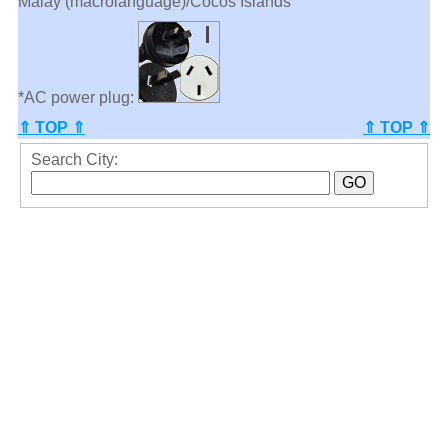
Malay (macrolanguage)/Cocos Islands
*AC power plug:
⇑ TOP ⇑
⇑ TOP ⇑
Search City: