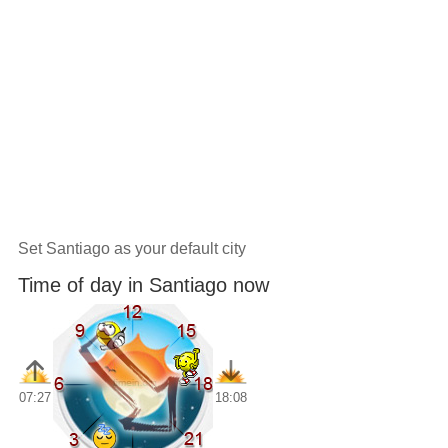
Set Santiago as your default city
Time of day in Santiago now
07:27
18:08