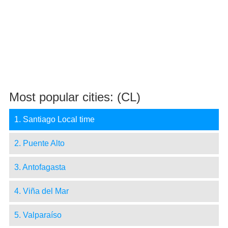
Most popular cities: (CL)
1. Santiago Local time
2. Puente Alto
3. Antofagasta
4. Viña del Mar
5. Valparaíso