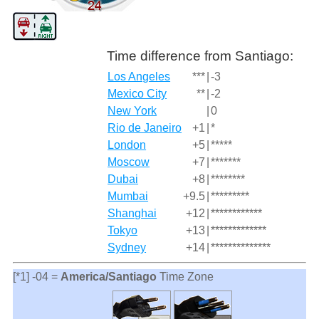
Time difference from Santiago:
Los Angeles
***
|
-3
Mexico City
**
|
-2
New York
|
0
Rio de Janeiro
+1
|
*
London
+5
|
*****
Moscow
+7
|
*******
Dubai
+8
|
********
Mumbai
+9.5
|
*********
Shanghai
+12
|
************
Tokyo
+13
|
*************
Sydney
+14
|
**************
[*1] -04 =
America/Santiago
Time Zone