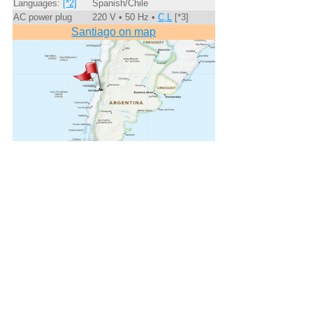
Languages:
[*2]
Spanish/Chile
AC power plug
220 V • 50 Hz •
C,L
[*3]
Santiago on map