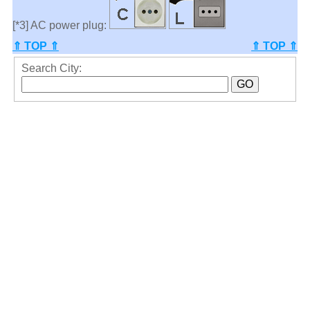
[*3] AC power plug:
⇑ TOP ⇑
⇑ TOP ⇑
Search City: