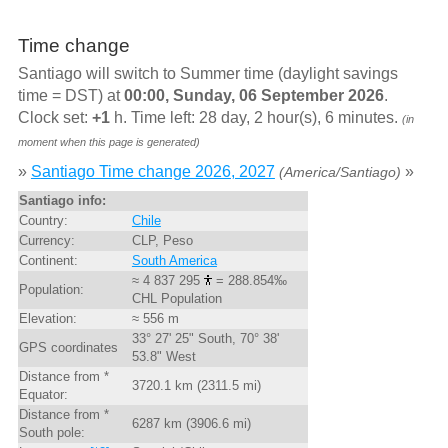
Time change
Santiago will switch to Summer time (daylight savings
time = DST) at
00:00, Sunday, 06 September 2026
.
Clock set:
+1
h. Time left: 28 day, 2 hour(s), 6 minutes.
(in
moment when this page is generated)
»
Santiago Time change 2026, 2027
»
(America/Santiago)
Santiago info:
Country:
Chile
Currency:
CLP, Peso
Continent:
South America
≈ 4 837 295
= 288.854‰
Population:
CHL Population
Elevation:
≈ 556 m
33° 27' 25" South, 70° 38'
GPS coordinates
53.8" West
Distance from *
3720.1 km (2311.5 mi)
Equator:
Distance from *
6287 km (3906.6 mi)
South pole: