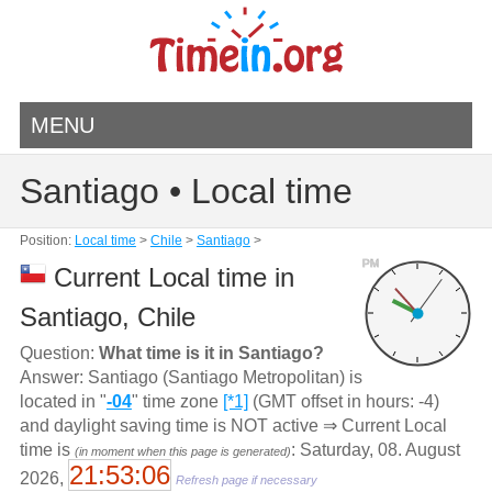
MENU
Santiago • Local time
Position:
Local time
>
Chile
>
Santiago
>
PM
Current Local time in
Santiago, Chile
Question:
What time is it in Santiago?
Answer: Santiago (Santiago Metropolitan) is
located in "
-04
" time zone
[*1]
(GMT offset in hours: -4)
and daylight saving time is NOT active ⇒ Current Local
time is
: Saturday, 08. August
(in moment when this page is generated)
21:53:06
2026,
Refresh page if necessary