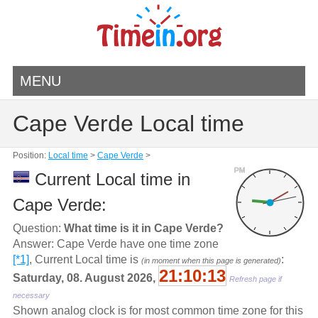
MENU
Cape Verde Local time
Position:
Local time
>
Cape Verde
>
PM
Current Local time in
Cape Verde:
Question:
What time is it in Cape Verde?
Answer: Cape Verde have one time zone
[*1]
, Current Local time is
:
(in moment when this page is generated)
21:10:13
Saturday, 08. August 2026,
Refresh page if
necessary
Shown analog clock is for most common time zone for this