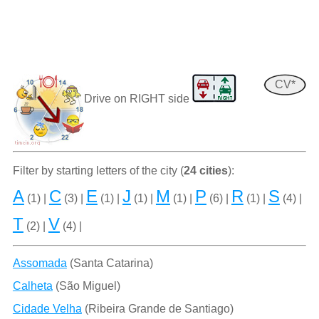
CV*
Drive on RIGHT side
Filter by starting letters of the city (
24 cities
):
A
C
E
J
M
P
R
S
(1) |
(3) |
(1) |
(1) |
(1) |
(6) |
(1) |
(4) |
T
V
(2) |
(4) |
Assomada
(Santa Catarina)
Calheta
(São Miguel)
Cidade Velha
(Ribeira Grande de Santiago)