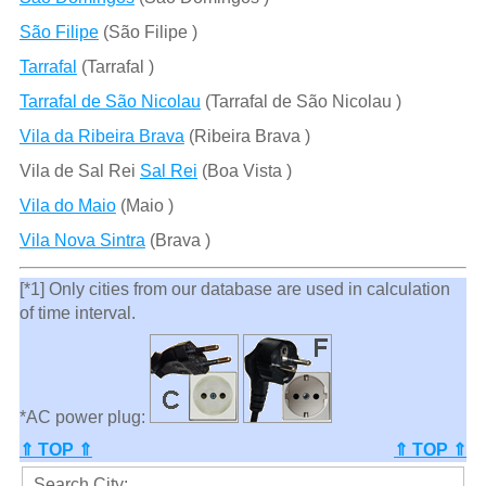
São Filipe
(São Filipe )
Tarrafal
(Tarrafal )
Tarrafal de São Nicolau
(Tarrafal de São Nicolau )
Vila da Ribeira Brava
(Ribeira Brava )
Vila de Sal Rei
Sal Rei
(Boa Vista )
Vila do Maio
(Maio )
Vila Nova Sintra
(Brava )
[*1] Only cities from our database are used in calculation
of time interval.
*AC power plug:
⇑ TOP ⇑
⇑ TOP ⇑
Search City: