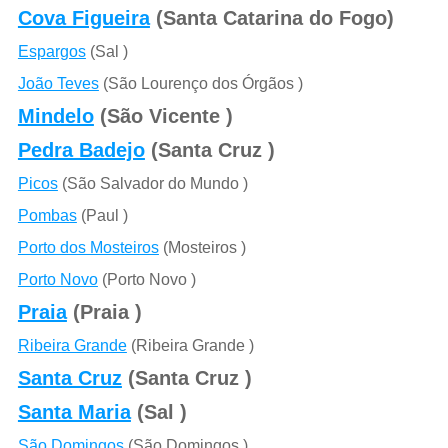
Cova Figueira
(Santa Catarina do Fogo)
Espargos
(Sal )
João Teves
(São Lourenço dos Órgãos )
Mindelo
(São Vicente )
Pedra Badejo
(Santa Cruz )
Picos
(São Salvador do Mundo )
Pombas
(Paul )
Porto dos Mosteiros
(Mosteiros )
Porto Novo
(Porto Novo )
Praia
(Praia )
Ribeira Grande
(Ribeira Grande )
Santa Cruz
(Santa Cruz )
Santa Maria
(Sal )
São Domingos
(São Domingos )