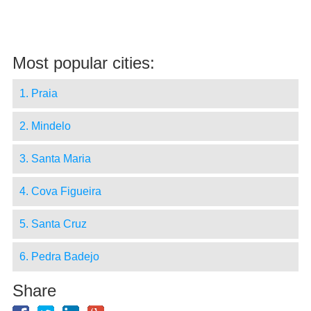
Most popular cities:
1. Praia
2. Mindelo
3. Santa Maria
4. Cova Figueira
5. Santa Cruz
6. Pedra Badejo
Share