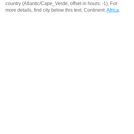
country (Atlantic/Cape_Verde, offset in hours: -1). For
more details, find city below this text. Continent:
Africa
.