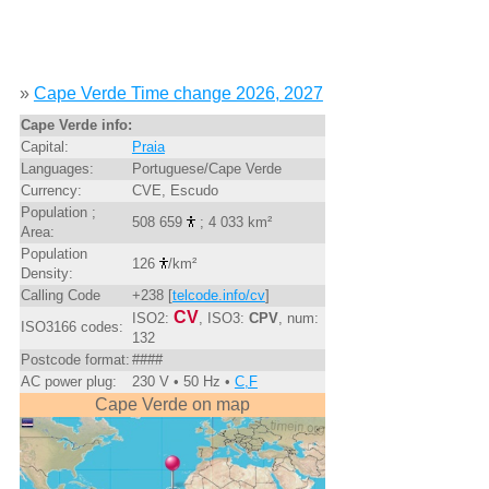
»
Cape Verde Time change 2026, 2027
Cape Verde info:
Capital:
Praia
Languages:
Portuguese/Cape Verde
Currency:
CVE, Escudo
Population ;
508 659
; 4 033 km²
Area:
Population
126
/km²
Density:
Calling Code
+238 [
telcode.info/cv
]
CV
ISO2:
, ISO3:
CPV
, num:
ISO3166 codes:
132
Postcode format:
####
AC power plug:
230 V • 50 Hz •
C,F
Cape Verde on map