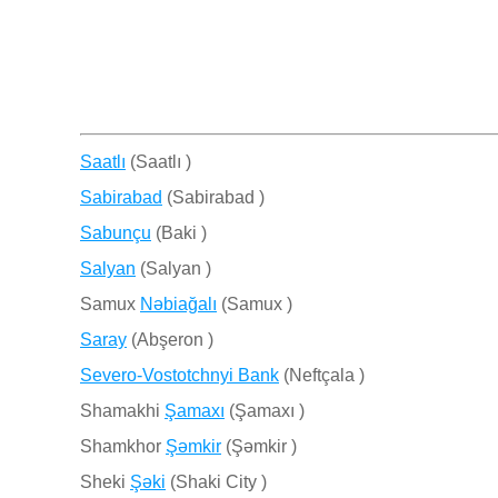
Saatlı
(Saatlı )
Sabirabad
(Sabirabad )
Sabunçu
(Baki )
Salyan
(Salyan )
Samux
Nǝbiağalı
(Samux )
Saray
(Abşeron )
Severo-Vostotchnyi Bank
(Neftçala )
Shamakhi
Şamaxı
(Şamaxı )
Shamkhor
Şǝmkir
(Şǝmkir )
Sheki
Şǝki
(Shaki City )