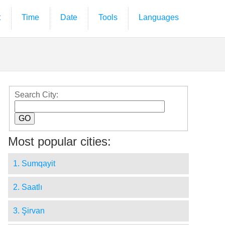
t
Time
Date
Tools
Languages
Search City:
Most popular cities:
1. Sumqayit
2. Saatlı
3. Şirvan