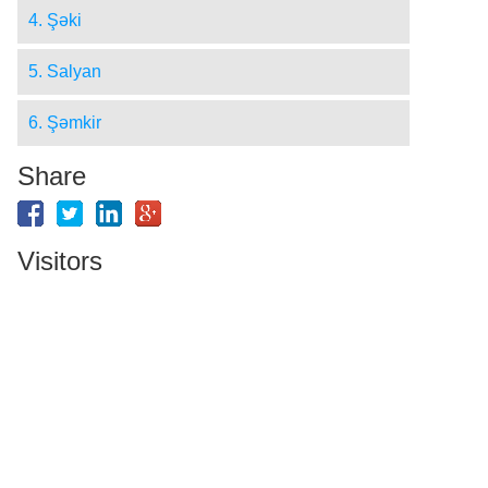
4. Şǝki
5. Salyan
6. Şǝmkir
Share
Visitors