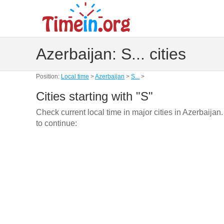
Azerbaijan: S... cities
Position:
Local time
>
Azerbaijan
>
S...
>
Cities starting with "S"
Check current local time in major cities in Azerbaijan
to continue: