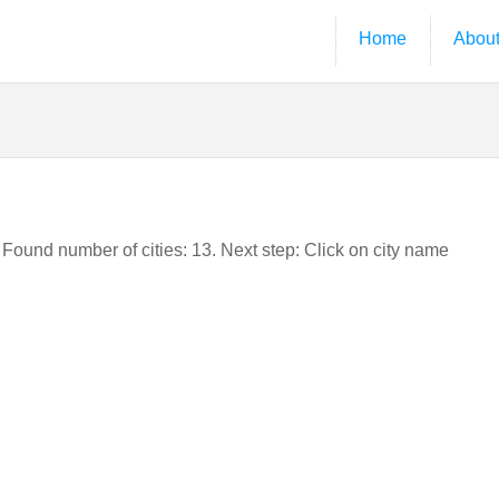
Home
Abou
. Found number of cities: 13. Next step: Click on city name