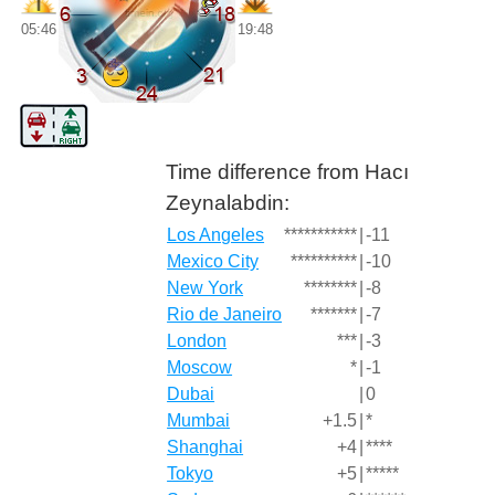
05:46
19:48
Time difference from Hacı
Zeynalabdin:
Los Angeles
***********
|
-11
Mexico City
**********
|
-10
New York
********
|
-8
Rio de Janeiro
*******
|
-7
London
***
|
-3
Moscow
*
|
-1
Dubai
|
0
Mumbai
+1.5
|
*
Shanghai
+4
|
****
Tokyo
+5
|
*****