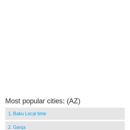
Most popular cities: (AZ)
1. Baku Local time
2. Ganja