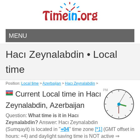
MENU
Hacı Zeynalabdin • Local
time
Position:
Local time
>
Azerbaijan
>
Hacı Zeynalabdin
>
PM
Current Local time in Hacı
Zeynalabdin, Azerbaijan
Question:
What time is it in Hacı
Zeynalabdin?
Answer: Hacı Zeynalabdin
(Sumqayit) is located in "
+04
" time zone
[*1]
(GMT offset in
hours: +4) and daylight saving time is NOT active ⇒