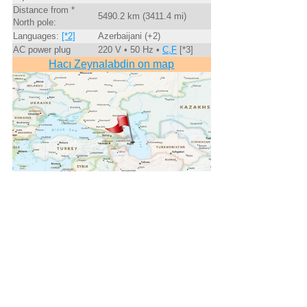
Distance from *
5490.2 km (3411.4 mi)
North pole:
Languages:
[*2]
Azerbaijani (+2)
AC power plug
220 V • 50 Hz •
C,F
[*3]
Hacı Zeynalabdin on map