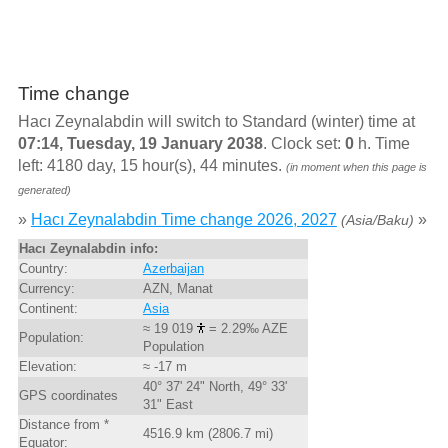
Time change
Hacı Zeynalabdin will switch to Standard (winter) time at
07:14, Tuesday, 19 January 2038
. Clock set:
0
h. Time
left: 4180 day, 15 hour(s), 44 minutes.
(in moment when this page is
generated)
»
Hacı Zeynalabdin Time change 2026, 2027
»
(Asia/Baku)
Hacı Zeynalabdin info:
Country:
Azerbaijan
Currency:
AZN, Manat
Continent:
Asia
≈ 19 019
= 2.29‰ AZE
Population:
Population
Elevation:
≈ -17 m
40° 37' 24" North, 49° 33'
GPS coordinates
31" East
Distance from *
4516.9 km (2806.7 mi)
Equator: