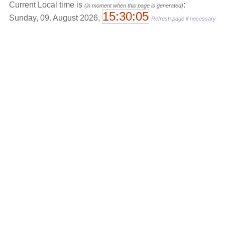
Current Local time is
:
(in moment when this page is generated)
15:30:05
Sunday, 09. August 2026,
Refresh page if necessary