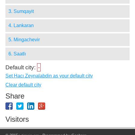
3. Sumqayit
4. Lankaran
5. Mingachevir
6. Saatlı
Default city:
-
Set Hacı Zeynalabdin as your default city
Clear default city
Share
Visitors