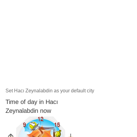
Set Hacı Zeynalabdin as your default city
Time of day in Hacı
Zeynalabdin now