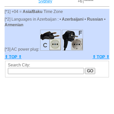
Sydney
+6
|
******
[*1] +04 =
Asia/Baku
Time Zone
[*2] Languages in Azerbaijan :
• Azerbaijani • Russian •
Armenian
[*3] AC power plug:
⇑ TOP ⇑
⇑ TOP ⇑
Search City: